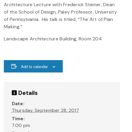
Architecture Lecture with Frederick Steiner, Dean
of the School of Design, Paley Professor, University
of Pennsylvania. His talk is titled, “The Art of Plan
Making.”
Landscape Architecture Building, Room 204
Add to calendar
Details
Date:
Thursday, September 28, 2017
Time:
7:00 pm