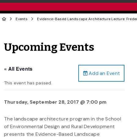
Events
Evidence-Based Landscape Architecture Lecture: Freder
Upcoming Events
« All Events
Add an Event
This event has passed.
Thursday, September 28, 2017 @ 7:00 pm
The landscape architecture program in the School
of Environmental Design and Rural Development
presents the Evidence-Based Landscape