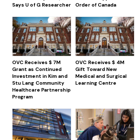
Says U of G Researcher
Order of Canada
OVC Receives $ 7M
OVC Receives $ 4M
Grant as Continued
Gift Toward New
Investment in Kim and
Medical and Surgical
Stu Lang Community
Learning Centre
Healthcare Partnership
Program