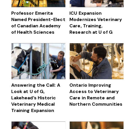
Professor Emerita
ICU Expansion
Named President-Elect
Modernizes Veterinary
of Canadian Academy
Care, Training,
of Health Sciences
Research at U of G
Answering the Call: A
Ontario Improving
Look at U of G,
Access to Veterinary
Lakehead’s Historic
Care in Remote and
Veterinary Medical
Northern Communities
Training Expansion