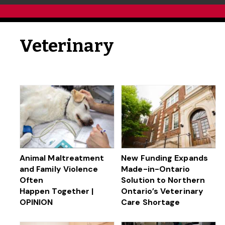
Veterinary
Animal Maltreatment
New Funding Expands
and Family Violence
Made-in-Ontario
Often
Solution to Northern
Happen Together |
Ontario’s Veterinary
OPINION
Care Shortage