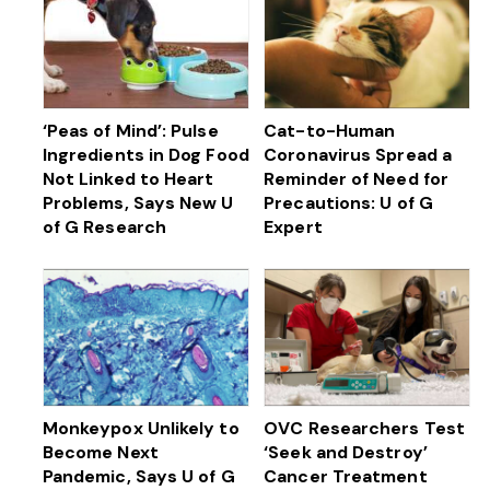
‘Peas of Mind’: Pulse
Cat-to-Human
Ingredients in Dog Food
Coronavirus Spread a
Not Linked to Heart
Reminder of Need for
Problems, Says New U
Precautions: U of G
of G Research
Expert
Monkeypox Unlikely to
OVC Researchers Test
Become Next
‘Seek and Destroy’
Pandemic, Says U of G
Cancer Treatment