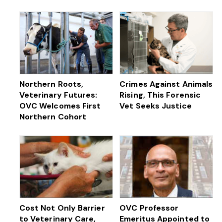
Northern Roots,
Crimes Against Animals
Veterinary Futures:
Rising, This Forensic
OVC Welcomes First
Vet Seeks Justice
Northern Cohort
Cost Not Only Barrier
OVC Professor
to Veterinary Care,
Emeritus Appointed to