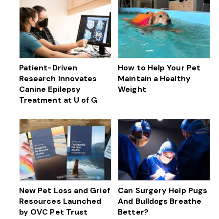
Patient-Driven
How to Help Your Pet
Research Innovates
Maintain a Healthy
Canine Epilepsy
Weight
Treatment at U of G
New Pet Loss and Grief
Can Surgery Help Pugs
Resources Launched
And Bulldogs Breathe
by OVC Pet Trust
Better?