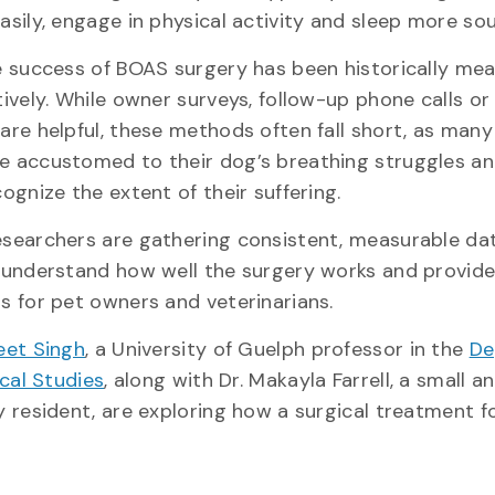
asily, engage in physical activity and sleep more s
e success of BOAS surgery has been historically me
ively. While owner surveys, follow-up phone calls or 
are helpful, these methods often fall short, as man
 accustomed to their dog’s breathing struggles a
ognize the extent of their suffering.
searchers are gathering consistent, measurable da
 understand how well the surgery works and provide
s for pet owners and veterinarians.
et Singh
, a University of Guelph professor in the
De
ical Studies
, along with Dr. Makayla Farrell, a small a
y resident, are exploring how a surgical treatment f