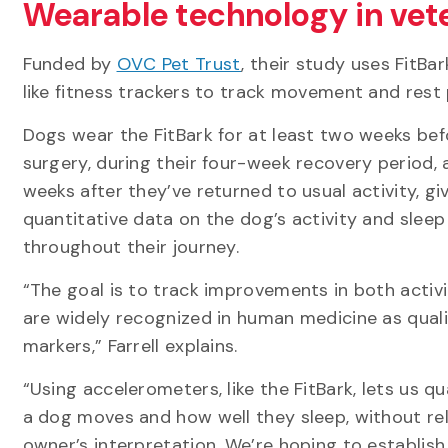
Wearable technology in vet
Funded by
OVC Pet Trust
, their study uses FitBa
like fitness trackers to track movement and rest
Dogs wear the FitBark for at least two weeks bef
surgery, during their four-week recovery period, 
weeks after they’ve returned to usual activity, gi
quantitative data on the dog’s activity and sleep
throughout their journey.
“The goal is to track improvements in both activi
are widely recognized in human medicine as quali
markers,” Farrell explains.
“Using accelerometers, like the FitBark, lets us 
a dog moves and how well they sleep, without rel
owner’s interpretation. We’re hoping to establish