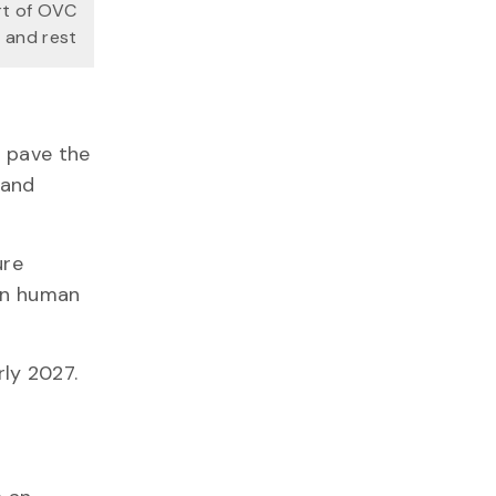
rt of OVC
 and rest
d pave the
 and
ure
 in human
arly 2027.