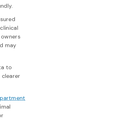
oundly.
asured
clinical
y owners
nd may
ta to
 clearer
partment
nimal
or