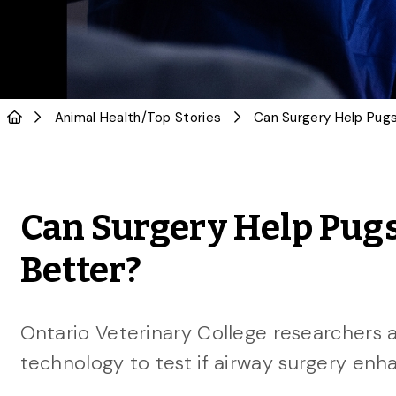
Animal Health
/
Top Stories
Can Surgery Help Pug
Better?
Ontario Veterinary College researchers 
technology to test if airway surgery enha