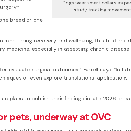
Dogs wear smart collars as pa
surgery.”
study tracking movement
 one breed or one
 monitoring recovery and wellbeing, this trial coul
ry medicine, especially in assessing chronic disease
ter evaluate surgical outcomes,” Farrell says. “In fut
echniques or even explore translational applications
eam plans to publish their findings in late 2026 or e
or pets, underway at OVC