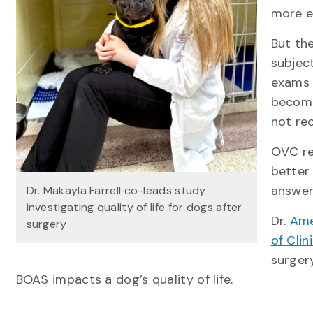
more e
But th
subject
exams 
become
not rec
OVC re
better
answer
Dr. Makayla Farrell co-leads study
investigating quality of life for dogs after
Dr.
Ame
surgery
of Clin
surger
BOAS impacts a dog’s quality of life.