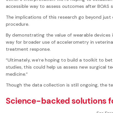
accessible way to assess outcomes after BOAS 
The implications of this research go beyond just
procedure.
By demonstrating the value of wearable devices in
way for broader use of accelerometry in veterina
treatment response.
“Ultimately, we’re hoping to build a toolkit to bet
studies, this could help us assess new surgical t
medicine.”
Though the data collection is still ongoing, the t
Science-backed solutions f