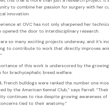
ell, this trial is more than just a research project. It’
nity to combine her passion for surgery with her cu
ical innovation.
erience at OVC has not only sharpened her technical
o opened the door to interdisciplinary research.
are so many exciting projects underway, and it’s inc
ng to contribute to work that directly improves an
e.”
ortance of this work is underscored by the growing
 for brachycephalic breed welfare.
4, French bulldogs were ranked the number one mos
ed by the American Kennel Club,” says Farrell. “Their
ity continues to rise despite growing awareness of
concerns tied to their anatomy.”