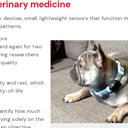
erinary medicine
rk devices, small, lightweight sensors that function 
 patterns.
ore
and again for two
ving researchers
 quality
ty and rest, which
ty-of-life
quantify how much
ying solely on the
 an objective,