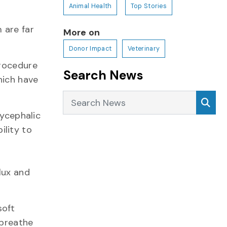
Animal Health
Top Stories
 are far
More on
Donor Impact
Veterinary
procedure
Search News
hich have
Search News
Sea
ycephalic
ility to
lux and
soft
 breathe