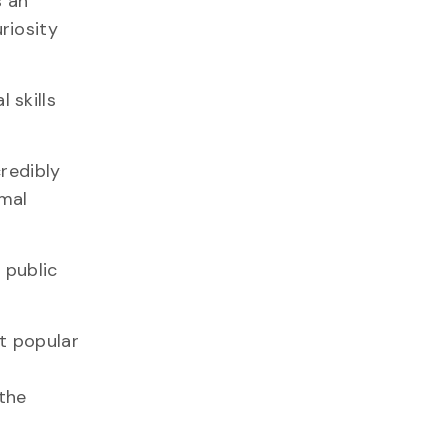
s an
riosity
 skills
redibly
imal
 public
t popular
 the