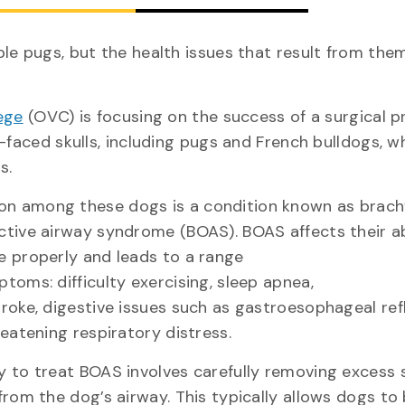
le pugs, but the health issues that result from them
ege
(OVC) is focusing on the success of a surgical 
-faced skulls, including pugs and French bulldogs, w
eds.
 among these dogs is a condition known as brach
ctive airway syndrome (BOAS). BOAS affects their ab
e properly and leads to a range
toms: difficulty exercising, sleep apnea,
troke, digestive issues such as gastroesophageal ref
reatening respiratory distress.
y to treat BOAS involves carefully removing excess 
from the dog’s airway. This typically allows dogs to