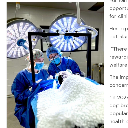
For Farr
opportu
for clin
Her exp
but als
“There 
rewardi
welfar
The imp
concern
“In 202
dog bre
popular
health 