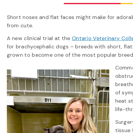
Short noses and flat faces might make for adorab
from cute.
A new clinical trial at the
Ontario Veterinary Coll
for brachycephalic dogs – breeds with short, flat
grown to become one of the most popular bre
Common
obstru
breath
of symp
heat s
life-th
Surger
tissue 