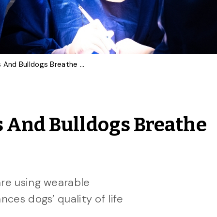
Can Surgery Help Pugs And Bulldogs Breathe Better?
s And Bulldogs Breathe
are using wearable
nces dogs’ quality of life