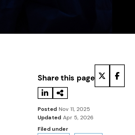
Share to LinkedIn
Share via Email
Share to T
Share
Share this page
Posted
Nov 11, 2025
Updated
Apr 5, 2026
Filed under