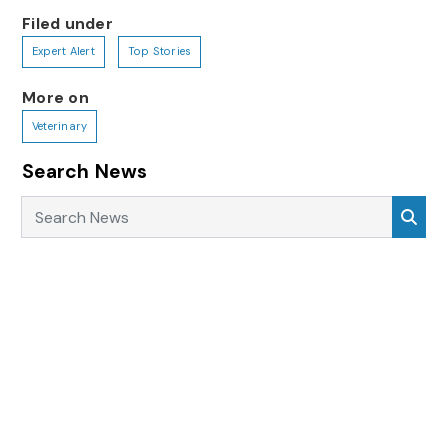
Filed under
Expert Alert
Top Stories
More on
Veterinary
Search News
Search News
Sea