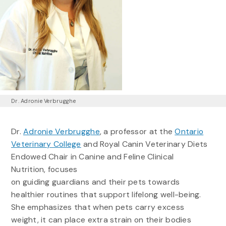
Dr. Adronie Verbrugghe
Dr.
Adronie Verbrugghe
, a professor at the
Ontario
Veterinary College
and Royal Canin Veterinary Diets
Endowed Chair in Canine and Feline Clinical
Nutrition, focuses
on guiding guardians and their pets towards
healthier routines that support lifelong well-being.
She emphasizes that when pets carry excess
weight, it can place extra strain on their bodies