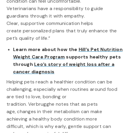
condition can feel uncomfortable.
Veterinarians have a responsibility to guide
guardians through it with empathy.
Clear, supportive communication helps
create personalized plans that truly enhance the
pet’s quality of life.”
Learn more about how the
Hill’s Pet Nutrition
Weight Care Program
supports healthy pets
through
Leo’s story of weight loss after a
cancer diagnosis
Helping pets reach a healthier condition can be
challenging, especially when routines around food
are tied to love, bonding or
tradition. Verbrugghe notes that as pets
age, changes in their metabolism can make
achieving a healthy body condition more
difficult, which is why early, gentle support can