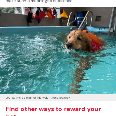
make such a meaningful difference.
Leo swims as part of his weight loss journey
Find other ways to reward your