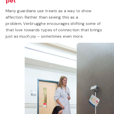
pet
Many guardians use treats as a way to show
affection. Rather than seeing this as a
problem, Verbrugghe encourages shifting some of
that love towards types of connection that brings
just as much joy – sometimes even more.