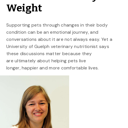
Weight
Supporting pets through changes in their body
condition can be an emotional journey, and
conversations about it are not always easy. Yet a
University of Guelph veterinary nutritionist says
these discussions matter because they
are ultimately about helping pets live
longer, happier and more comfortable lives.