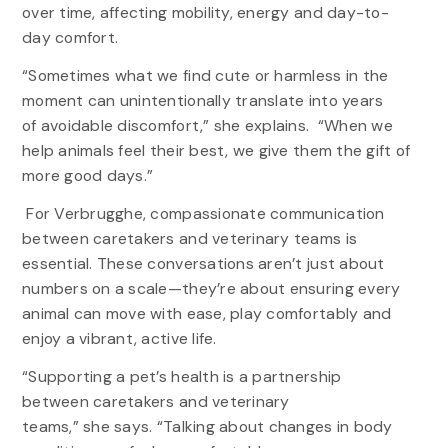
over time, affecting mobility, energy and day-to-
day comfort.
“Sometimes what we find cute or harmless in the
moment can unintentionally translate into years
of avoidable discomfort,” she explains. “When we
help animals feel their best, we give them the gift of
more good days.”
For Verbrugghe, compassionate communication
between caretakers and veterinary teams is
essential. These conversations aren’t just about
numbers on a scale—they’re about ensuring every
animal can move with ease, play comfortably and
enjoy a vibrant, active life.
“Supporting a pet’s health is a partnership
between caretakers and veterinary
teams,” she says. “Talking about changes in body