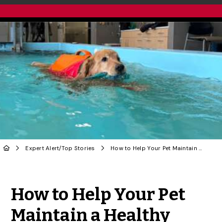
Expert Alert
/
Top Stories
How to Help Your Pet Maintain a Healthy Weight
Share to Twitter
Share to Facebook
Share to Linke
Share via
How to Help Your Pet
Maintain a Healthy