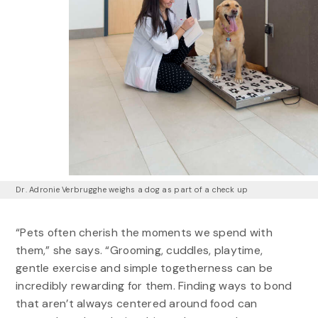
Dr. Adronie Verbrugghe weighs a dog as part of a check up
“Pets often cherish the moments we spend with
them,” she says. “Grooming, cuddles, playtime,
gentle exercise and simple togetherness can be
incredibly rewarding for them. Finding ways to bond
that aren’t always centered around food can