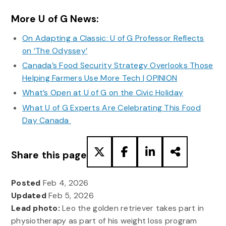
More U of G News:
On Adapting a Classic: U of G Professor Reflects
on ‘The Odyssey’
Canada’s Food Security Strategy Overlooks Those
Helping Farmers Use More Tech | OPINION
What’s Open at U of G on the Civic Holiday
What U of G Experts Are Celebrating This Food
Day Canada
Share this page
Posted
Feb 4, 2026
Updated
Feb 5, 2026
Lead photo:
Leo the golden retriever takes part in
physiotherapy as part of his weight loss program