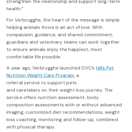
strengthen the relationship and support long-term
health.”
For Verbrugghe, the heart of the message is simple:
helping animals thrive is an act of love. With
compassion, guidance, and shared commitment,
guardians and veterinary teams can work together
to ensure animals enjoy the happiest, most
comfortable life possible.
A year ago, Verbrugghe launched OVC’s
Hill’s Pet
Nutrition Weight Care Program
, a
referral service to support pets
and caretakers on their weight loss journey. The
service offers nutrition assessment, body
composition assessments with or without advanced
imaging, customized diet recommendations, weight
loss coaching, monitoring and follow-up, combined
with physical therapy.