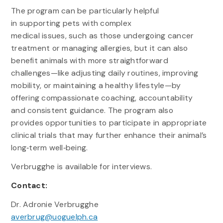
The program can be particularly helpful
in supporting pets with complex
medical issues, such as those undergoing cancer
treatment or managing allergies, but it can also
benefit animals with more straightforward
challenges—like adjusting daily routines, improving
mobility, or maintaining a healthy lifestyle—by
offering compassionate coaching, accountability
and consistent guidance. The program also
provides opportunities to participate in appropriate
clinical trials that may further enhance their animal’s
long‑term well‑being.
Verbrugghe is available for interviews.
Contact:
Dr. Adronie Verbrugghe
averbrug@uoguelph.ca