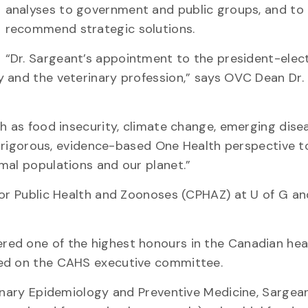
analyses to government and public groups, and to
recommend strategic solutions.
“Dr. Sargeant’s appointment to the president-elec
 and the veterinary profession,” says OVC Dean Dr. 
h as food insecurity, climate change, emerging dise
 a rigorous, evidence-based One Health perspective t
mal populations and our planet.”
for Public Health and Zoonoses (CPHAZ) at U of G an
red one of the highest honours in the Canadian hea
ved on the CAHS executive committee.
rinary Epidemiology and Preventive Medicine, Sargean