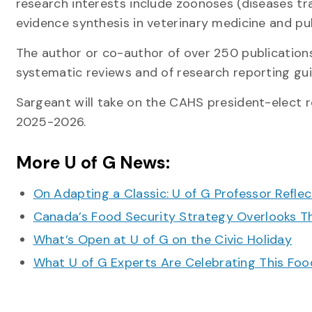
research interests include zoonoses (diseases tr
evidence synthesis in veterinary medicine and pu
The author or co-author of over 250 publications
systematic reviews and of research reporting gui
Sargeant will take on the CAHS president-elect r
2025-2026.
More U of G News:
On Adapting a Classic: U of G Professor Refle
Canada’s Food Security Strategy Overlooks T
What’s Open at U of G on the Civic Holiday
What U of G Experts Are Celebrating This F