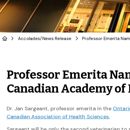
Accolades
/
News Release
Professor Emerita Nam
Canadian Academy of 
Dr. Jan Sargeant, professor emerita in the
Ontari
Canadian Association of Health Sciences.
Sargeant will be only the second veterinarian to