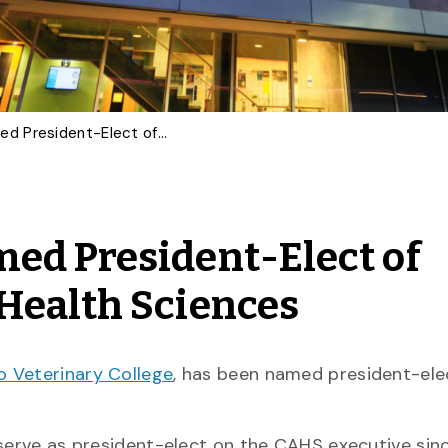
Professor Emerita Named President-Elect of Canadian Academy of Health Sciences
ed President-Elect of
Health Sciences
o Veterinary College
, has been named president-ele
 serve as president-elect on the CAHS executive sinc