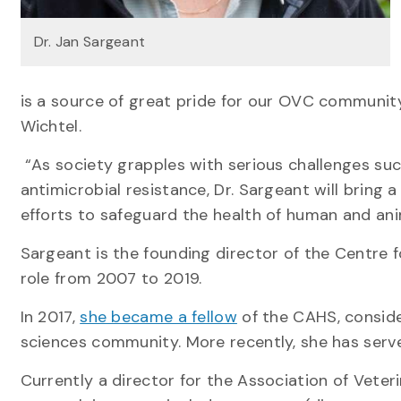
Dr. Jan Sargeant
is a source of great pride for our OVC community
Wichtel.
“As society grapples with serious challenges suc
antimicrobial resistance, Dr. Sargeant will bring
efforts to safeguard the health of human and ani
Sargeant is the founding director of the Centre 
role from 2007 to 2019.
In 2017,
she became a fellow
of the CAHS, conside
sciences community. More recently, she has ser
Currently a director for the Association of Vete