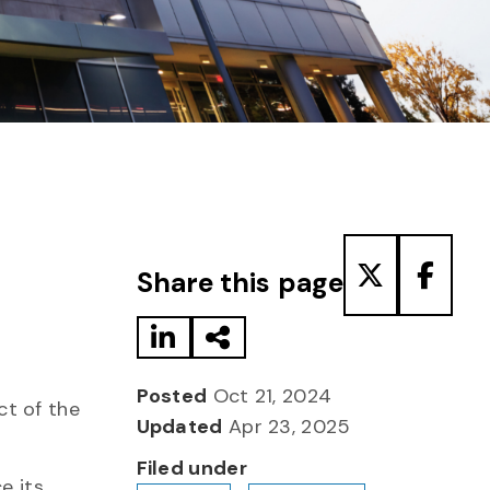
Share to LinkedIn
Share via Email
Share to T
Share
Share this page
Posted
Oct 21, 2024
ct of the
Updated
Apr 23, 2025
Filed under
e its