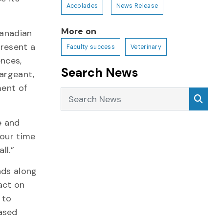
Accolades
News Release
More on
Canadian
resent a
Faculty success
Veterinary
ences,
Search News
Sargeant,
ment of
Search News
Sea
e and
 our time
all.”
nds along
act on
 to
ased