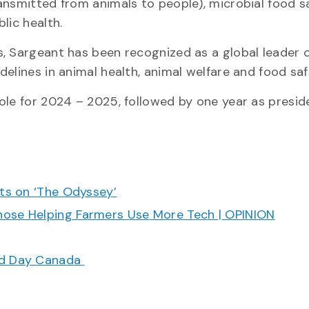
ansmitted from animals to people), microbial food s
blic health.
, Sargeant has been recognized as a global leader 
delines in animal health, animal welfare and food s
ole for 2024 – 2025, followed by one year as presid
cts on ‘The Odyssey’
hose Helping Farmers Use More Tech | OPINION
ood Day Canada