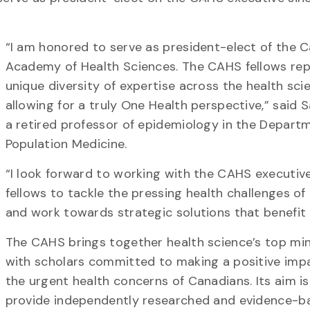
“I am honored to serve as president-elect of the 
Academy of Health Sciences. The CAHS fellows rep
unique diversity of expertise across the health sci
allowing for a truly One Health perspective,” said 
a retired professor of epidemiology in the Depart
Population Medicine.
“I look forward to working with the CAHS executiv
fellows to tackle the pressing health challenges of
and work towards strategic solutions that benefit 
The CAHS brings together health science’s top mi
with scholars committed to making a positive imp
the urgent health concerns of Canadians. Its aim is
provide independently researched and evidence-b