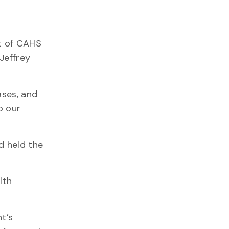
t of CAHS
Jeffrey
ases, and
o our
d held the
lth
t’s