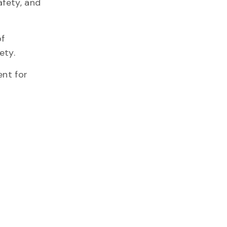
afety, and
of
afety.
ent for