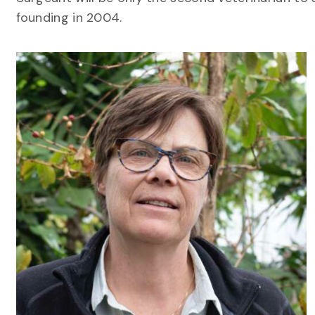
founding in 2004.