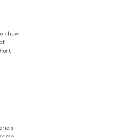
n on how
of
short
ario’s
e some