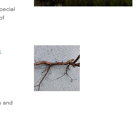
pecial
of
s
s and