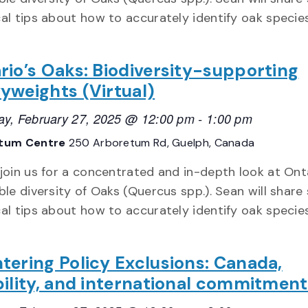
cal tips about how to accurately identify oak specie
rio’s Oaks: Biodiversity-supporting
yweights (Virtual)
ay, February 27, 2025 @ 12:00 pm
-
1:00 pm
tum Centre
250 Arboretum Rd, Guelph, Canada
 join us for a concentrated and in-depth look at Ont
ble diversity of Oaks (Quercus spp.). Sean will shar
cal tips about how to accurately identify oak specie
tering Policy Exclusions: Canada,
bility, and international commitmen