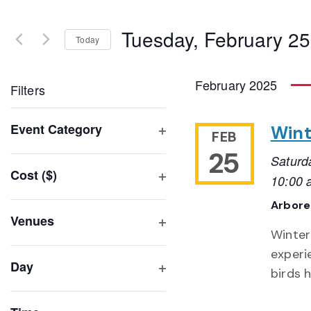
Search
and
for
Tuesday, February 25
Events
Today
Views
by
Select
Navigation
Keyword.
date.
February 2025
Filters
Changing
Event Category
Wint
FEB
any
Open
25
of
Saturd
filter
Cost ($)
the
10:00 
Open
form
Arbor
filter
inputs
Venues
will
Winter
Open
filter
cause
experi
Day
the
birds 
Open
list
filter