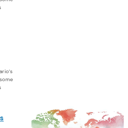
s
ario’s
e some
s
ts