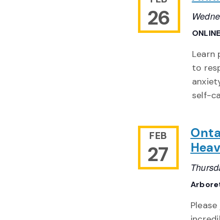
26
Wednes
ONLIN
Learn 
to res
anxiet
self-c
Onta
FEB
Heav
27
Thursd
Arbore
Please
incredi