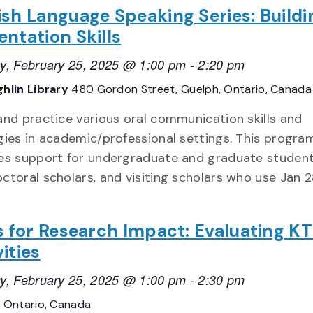
ish Language Speaking Series: Buildi
entation Skills
y, February 25, 2025 @ 1:00 pm
-
2:20 pm
hlin Library
480 Gordon Street, Guelph, Ontario, Canada
and practice various oral communication skills and
gies in academic/professional settings. This progra
es support for undergraduate and graduate student
ctoral scholars, and visiting scholars who use Jan 2
ls for Research Impact: Evaluating K
ities
y, February 25, 2025 @ 1:00 pm
-
2:30 pm
E
Ontario, Canada