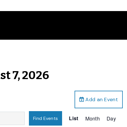
st 7, 2026
Add an Event
Event
List
Month
Day
Find Events
Views