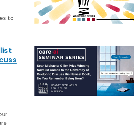
es to
list
scuss
our
are