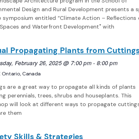
ndscape Architecture program in the School of
nmental Design and Rural Development presents a s
e symposium entitled “Climate Action – Reflections 
 Spaces and Waterfront Development" with
ual Propagating Plants from Cutting
day, February 26, 2025 @ 7:00 pm
-
8:00 pm
E
Ontario, Canada
gs are a great way to propagate all kinds of plants
ing perennials, trees, shrubs and houseplants. This
op will look at different ways to propagate cutting
re them
ety Skills & Strategies