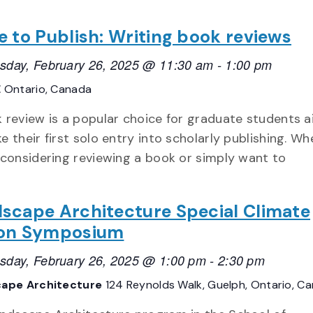
e to Publish: Writing book reviews
day, February 26, 2025 @ 11:30 am
-
1:00 pm
E
Ontario, Canada
 review is a popular choice for graduate students a
e their first solo entry into scholarly publishing. Wh
 considering reviewing a book or simply want to
scape Architecture Special Climate
ion Symposium
day, February 26, 2025 @ 1:00 pm
-
2:30 pm
ape Architecture
124 Reynolds Walk, Guelph, Ontario, C