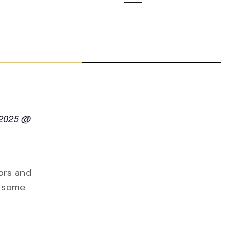
Navigation
 2025 @
ors and
e some