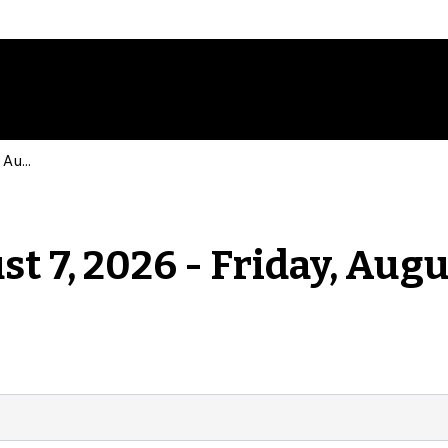
Events for Friday, August 7, 2026 - Friday, August 7, 2026
st 7, 2026 - Friday, Augu