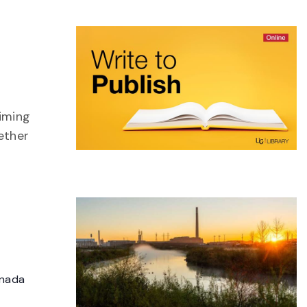
iming
ether
anada