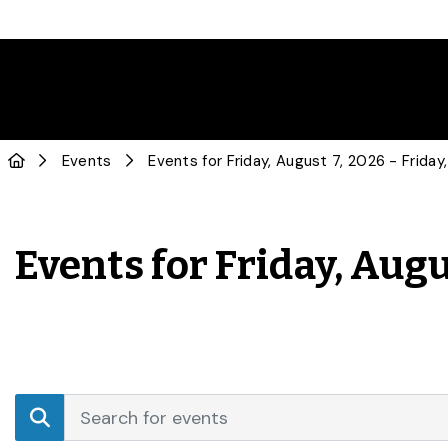
Events
Events for Friday, Augu
Events
Enter
Search
Keyword.