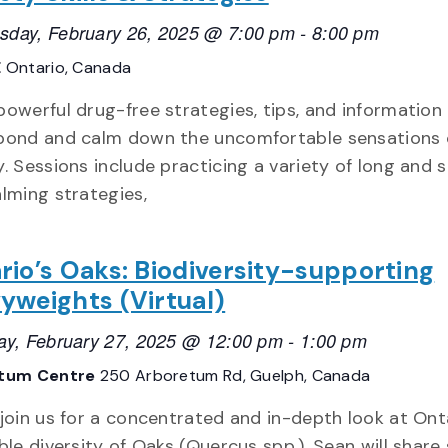
day, February 26, 2025 @ 7:00 pm
-
8:00 pm
E
Ontario, Canada
powerful drug-free strategies, tips, and informatio
pond and calm down the uncomfortable sensations 
y. Sessions include practicing a variety of long and 
alming strategies,
rio’s Oaks: Biodiversity-supporting
yweights (Virtual)
ay, February 27, 2025 @ 12:00 pm
-
1:00 pm
tum Centre
250 Arboretum Rd, Guelph, Canada
 join us for a concentrated and in-depth look at Ont
ble diversity of Oaks (Quercus spp.). Sean will shar