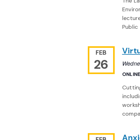
The La
Enviro
lectur
Public
Virt
FEB
26
Wednes
ONLIN
Cuttin
includ
worksh
compa
Anxi
FEB