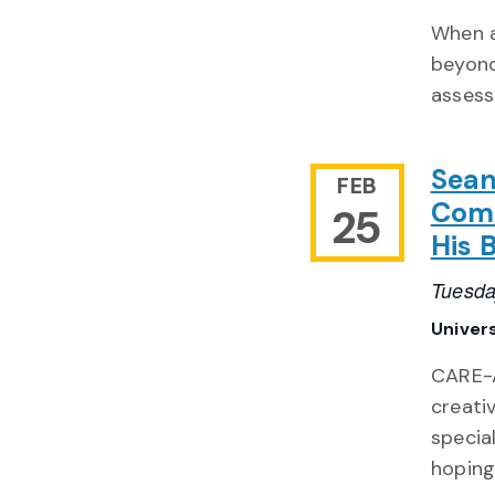
When a
beyond
assess
Sean
FEB
Come
25
His 
Tuesda
Univer
CARE-A
creativ
specia
hoping