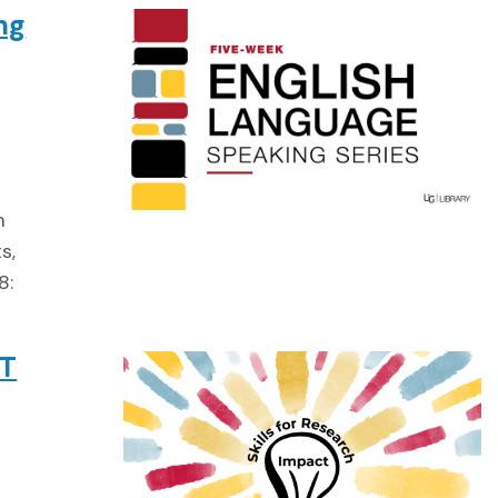
ng
m
s,
8:
TT