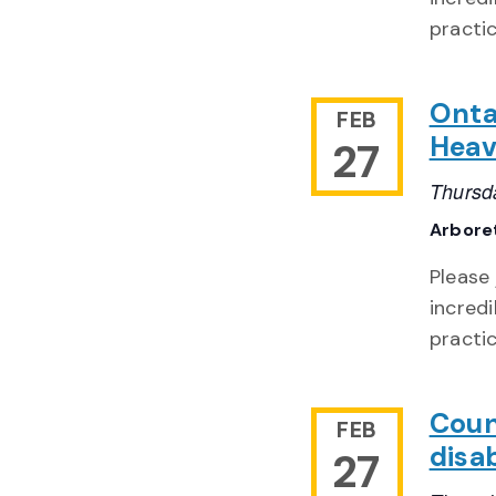
practi
Onta
FEB
Heav
27
Thursd
Arbore
Please
incredi
practi
Coun
FEB
disa
27