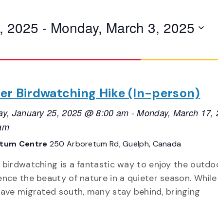
, 2025
 - 
Monday, March 3, 2025
er Birdwatching Hike (In-person)
ay, January 25, 2025 @ 8:00 am
-
Monday, March 17,
am
etum Centre
250 Arboretum Rd, Guelph, Canada
 birdwatching is a fantastic way to enjoy the outdo
ence the beauty of nature in a quieter season. Whil
have migrated south, many stay behind, bringing