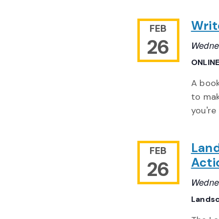
Writ
FEB
26
Wednes
ONLIN
A book
to mak
you're
Land
FEB
Act
26
Wednes
Landsc