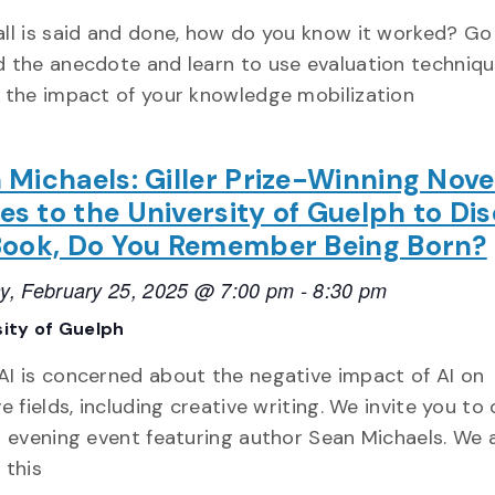
ll is said and done, how do you know it worked? Go
 the anecdote and learn to use evaluation techniqu
 the impact of your knowledge mobilization
 Michaels: Giller Prize-Winning Nove
s to the University of Guelph to Di
Book, Do You Remember Being Born?
y, February 25, 2025 @ 7:00 pm
-
8:30 pm
sity of Guelph
I is concerned about the negative impact of AI on
e fields, including creative writing. We invite you to 
l evening event featuring author Sean Michaels. We 
 this