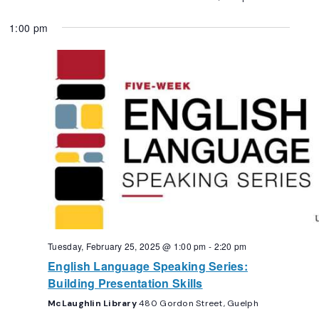
1:00 pm
Tuesday, February 25, 2025 @ 1:00 pm
-
2:20 pm
English Language Speaking Series:
Building Presentation Skills
McLaughlin Library
480 Gordon Street, Guelph