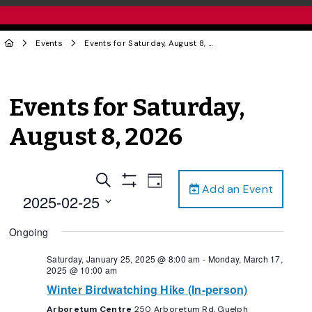
Events
Events for Saturday, August 8, 2026
Events for Saturday,
August 8, 2026
Events
Event
Search
Day
Add an Event
Views
Show
Search
2025-02-25
Filters
Navigation
and
Select
Ongoing
date.
Views
Navigation
Saturday, January 25, 2025 @ 8:00 am
-
Monday, March 17,
2025 @ 10:00 am
Winter Birdwatching Hike (In-person)
Arboretum Centre
250 Arboretum Rd, Guelph