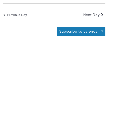
Next Day
Previous Day
Subscribe to calendar