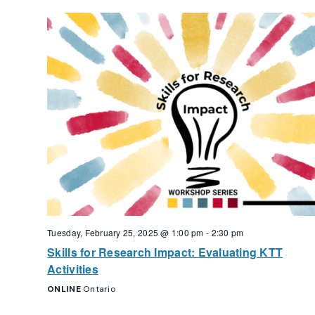
Tuesday, February 25, 2025 @ 1:00 pm
-
2:30 pm
Skills for Research Impact: Evaluating KTT
Activities
ONLINE
Ontario