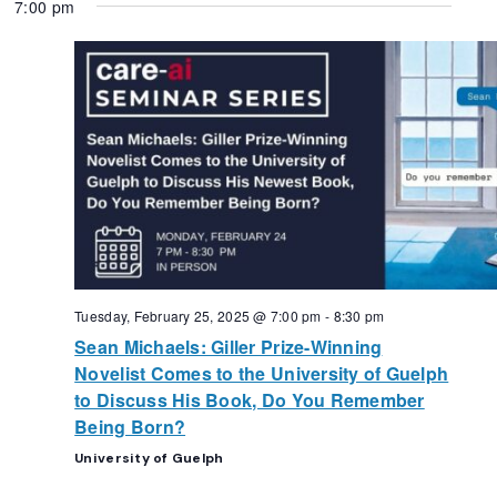
7:00 pm
Tuesday, February 25, 2025 @ 7:00 pm
-
8:30 pm
Sean Michaels: Giller Prize-Winning
Novelist Comes to the University of Guelph
to Discuss His Book, Do You Remember
Being Born?
University of Guelph