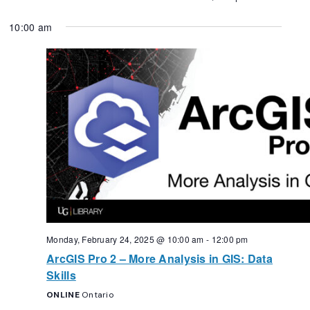
10:00 am
Monday, February 24, 2025 @ 10:00 am
-
12:00 pm
ArcGIS Pro 2 – More Analysis in GIS: Data
Skills
ONLINE
Ontario