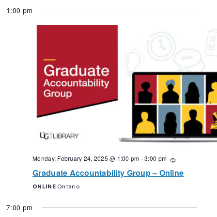
1:00 pm
Monday, February 24, 2025 @ 1:00 pm
-
3:00 pm
Recurring
Graduate Accountability Group – Online
ONLINE
Ontario
7:00 pm