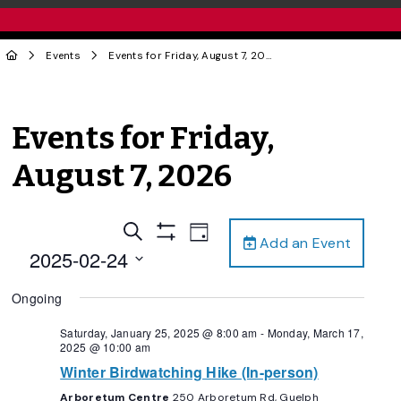
Events
Events for Friday, August 7, 2026
Events for Friday,
August 7, 2026
Events
Event
Search
Day
Add an Event
Views
Show
Search
2025-02-24
Filters
Navigation
and
Select
Ongoing
date.
Views
Navigation
Saturday, January 25, 2025 @ 8:00 am
-
Monday, March 17,
2025 @ 10:00 am
Winter Birdwatching Hike (In-person)
Arboretum Centre
250 Arboretum Rd, Guelph