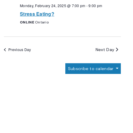
Monday, February 24, 2025 @ 7:00 pm
-
9:00 pm
Stress Eating?
ONLINE
Ontario
Next Day
Previous Day
Subscribe to calendar