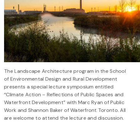
The Landscape Architecture program in the School
of Environmental Design and Rural Development
presents a special lecture symposium entitled
“Climate Action – Reflections of Public Spaces and
Waterfront Development” with Marc Ryan of Public
Work and Shannon Baker of Waterfront Toronto. All
are welcome to attend the lecture and discussion.