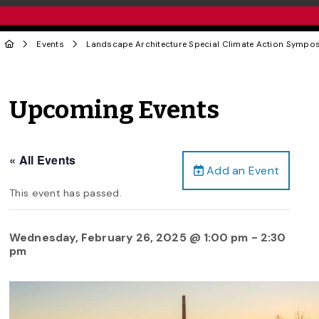
Events
Landscape Architecture Special Climate Action Sympo
Upcoming Events
« All Events
Add an Event
This event has passed.
Wednesday, February 26, 2025 @ 1:00 pm
-
2:30
pm