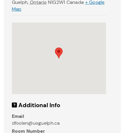
Guelph
,
Ontario
N1G2W1
Canada
+ Google
Map
Additional Info
Email
dfoolen@uoguelph.ca
Room Number