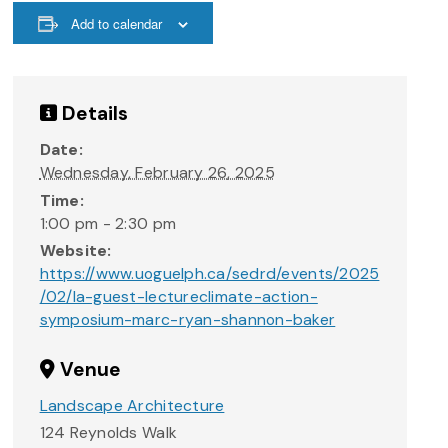
Add to calendar
Details
Date:
Wednesday, February 26, 2025
Time:
1:00 pm - 2:30 pm
Website:
https://www.uoguelph.ca/sedrd/events/2025
/02/la-guest-lectureclimate-action-
symposium-marc-ryan-shannon-baker
Venue
Landscape Architecture
124 Reynolds Walk