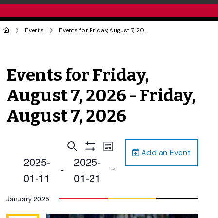
Events
Events for Friday, August 7, 2026 - Friday, August 7, 2026
Events for Friday,
August 7, 2026 - Friday,
August 7, 2026
Events
Event
Search
List
Add an Event
Views
Show
Search
2025-
2025-
Filters
Navigation
 - 
and
01-11
01-21
Views
Select
January 2025
Navigation
date.