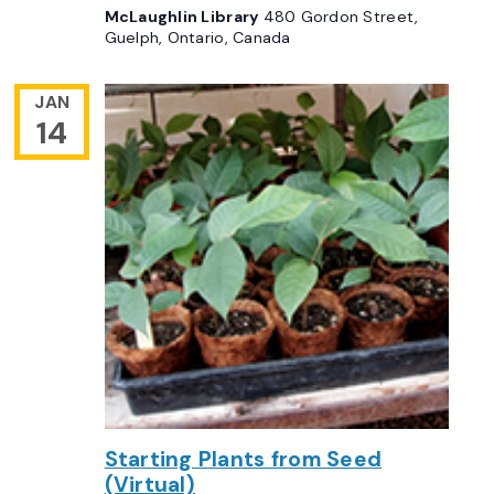
McLaughlin Library
480 Gordon Street,
Guelph, Ontario, Canada
JAN
14
Starting Plants from Seed
(Virtual)