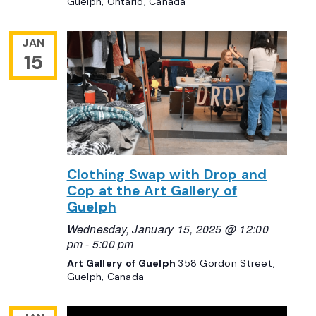
Guelph, Ontario, Canada
JAN
15
Clothing Swap with Drop and
Cop at the Art Gallery of
Guelph
Wednesday, January 15, 2025 @ 12:00
pm
-
5:00 pm
Art Gallery of Guelph
358 Gordon Street,
Guelph, Canada