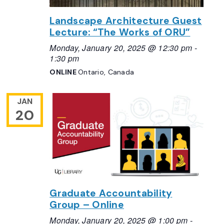
Landscape Architecture Guest
Lecture: “The Works of ORU”
Monday, January 20, 2025 @ 12:30 pm
-
1:30 pm
ONLINE
Ontario, Canada
JAN
20
Graduate Accountability
Group – Online
Monday, January 20, 2025 @ 1:00 pm
-