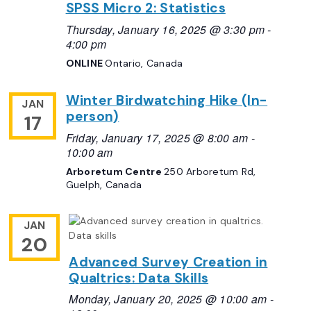
SPSS Micro 2: Statistics
Thursday, January 16, 2025 @ 3:30 pm
-
4:00 pm
ONLINE
Ontario, Canada
Winter Birdwatching Hike (In-
JAN
person)
17
Friday, January 17, 2025 @ 8:00 am
-
10:00 am
Arboretum Centre
250 Arboretum Rd,
Guelph, Canada
JAN
20
Advanced Survey Creation in
Qualtrics: Data Skills
Monday, January 20, 2025 @ 10:00 am
-