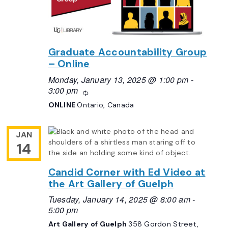
Graduate Accountability Group
– Online
Monday, January 13, 2025 @ 1:00 pm
-
3:00 pm
Recurring
ONLINE
Ontario, Canada
JAN
14
Candid Corner with Ed Video at
the Art Gallery of Guelph
Tuesday, January 14, 2025 @ 8:00 am
-
5:00 pm
Art Gallery of Guelph
358 Gordon Street,