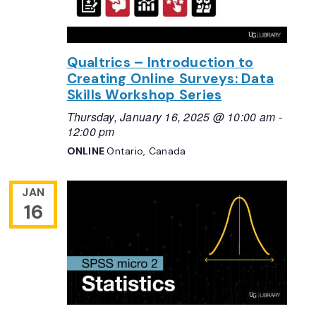
Qualtrics – Introduction to
Creating Online Surveys: Data
Skills Workshop Series
Thursday, January 16, 2025 @ 10:00 am
-
12:00 pm
ONLINE
Ontario, Canada
JAN
16