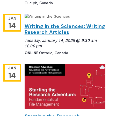
Guelph, Canada
JAN
14
Writing in the Sciences: Writing
Research Articles
Tuesday, January 14, 2025 @ 9:30 am
-
12:00 pm
ONLINE
Ontario, Canada
JAN
14