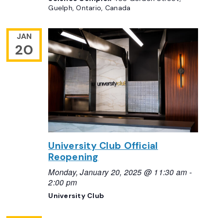
Guelph, Ontario, Canada
JAN
20
University Club Official
Reopening
Monday, January 20, 2025 @ 11:30 am
-
2:00 pm
University Club