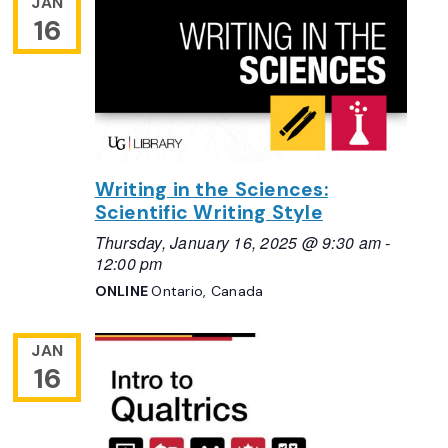
JAN
16
Writing in the Sciences:
Scientific Writing Style
Thursday, January 16, 2025 @ 9:30 am
-
12:00 pm
ONLINE
Ontario, Canada
JAN
16