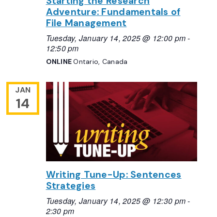
Starting the Research
Adventure: Fundamentals of
File Management
Tuesday, January 14, 2025 @ 12:00 pm
-
12:50 pm
ONLINE
Ontario, Canada
JAN
14
Writing Tune-Up: Sentences
Strategies
Tuesday, January 14, 2025 @ 12:30 pm
-
2:30 pm