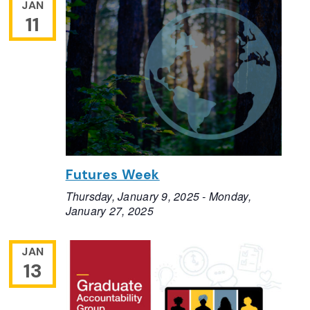
JAN
11
Futures Week
Thursday, January 9, 2025
-
Monday,
January 27, 2025
JAN
13