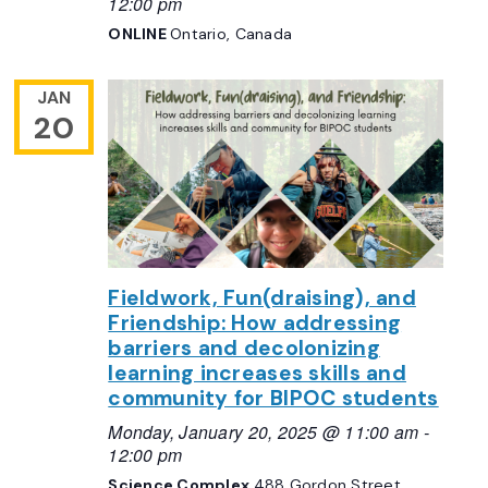
12:00 pm
ONLINE
Ontario, Canada
JAN
20
Fieldwork, Fun(draising), and
Friendship: How addressing
barriers and decolonizing
learning increases skills and
community for BIPOC students
Monday, January 20, 2025 @ 11:00 am
-
12:00 pm
Science Complex
488 Gordon Street,