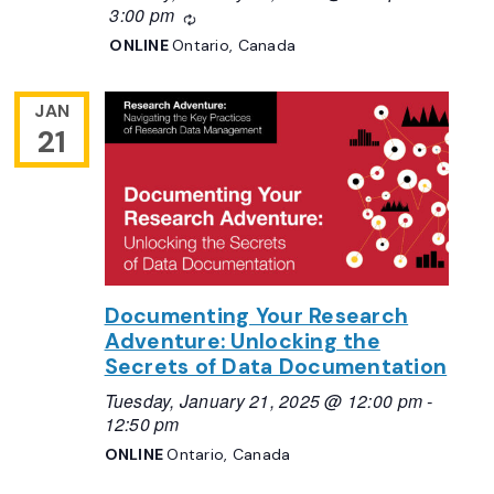
3:00 pm
Recurring
ONLINE
Ontario, Canada
JAN
21
Documenting Your Research
Adventure: Unlocking the
Secrets of Data Documentation
Tuesday, January 21, 2025 @ 12:00 pm
-
12:50 pm
ONLINE
Ontario, Canada