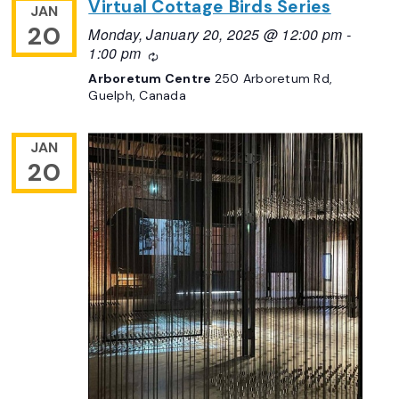
Virtual Cottage Birds Series
JAN
20
Monday, January 20, 2025 @ 12:00 pm
-
1:00 pm
Recurring
Arboretum Centre
250 Arboretum Rd,
Guelph, Canada
JAN
20