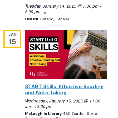
Tuesday, January 14, 2025 @ 7:00 pm
-
8:00 pm
Recurring
ONLINE
Ontario, Canada
JAN
15
START Skills: Effective Reading
and Note Taking
Wednesday, January 15, 2025 @ 11:30
am
-
12:30 pm
McLaughlin Library
480 Gordon Street,