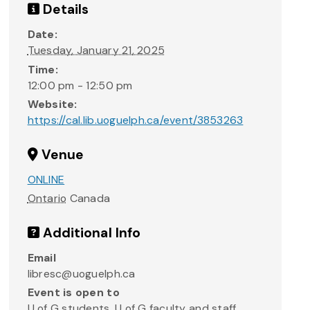
Details
Date:
Tuesday, January 21, 2025
Time:
12:00 pm - 12:50 pm
Website:
https://cal.lib.uoguelph.ca/event/3853263
Venue
ONLINE
Ontario
Canada
Additional Info
Email
libresc@uoguelph.ca
Event is open to
U of G students, U of G faculty and staff