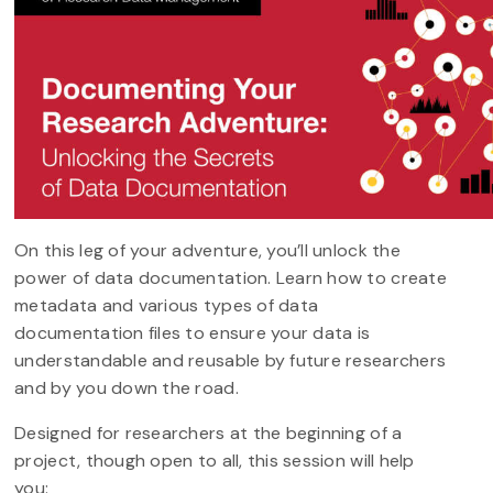
On this leg of your adventure, you’ll unlock the
power of data documentation. Learn how to create
metadata and various types of data
documentation files to ensure your data is
understandable and reusable by future researchers
and by you down the road.
Designed for researchers at the beginning of a
project, though open to all, this session will help
you: