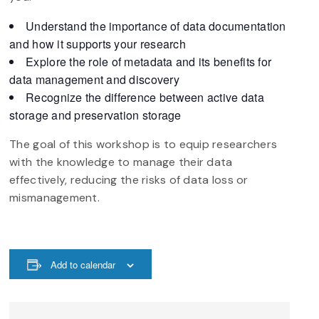
Understand the importance of data documentation
and how it supports your research
Explore the role of metadata and its benefits for
data management and discovery
Recognize the difference between active data
storage and preservation storage
The goal of this workshop is to equip researchers
with the knowledge to manage their data
effectively, reducing the risks of data loss or
mismanagement.
Add to calendar