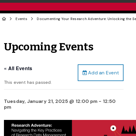
Events
Documenting Your Research Adventure: Unlocking the S
Upcoming Events
« All Events
Add an Event
This event has passed.
Tuesday, January 21, 2025 @ 12:00 pm
-
12:50
pm