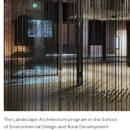
The Landscape Architecture program in the School
of Environmental Design and Rural Development