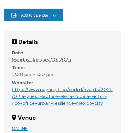
Add to calendar
Details
Date:
Monday, January 20, 2025
Time:
12:30 pm - 1:30 pm
Website:
https://www.uoguelph.ca/sedrd/events/2025
/01/la-guest-lecture-elena-tudela-victor-
rico-office-urban-resilience-mexico-city
Venue
ONLINE