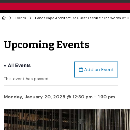
Events
Landscape Architecture Guest Lecture: “The Works of O
Upcoming Events
« All Events
Add an Event
This event has passed.
Monday, January 20, 2025 @ 12:30 pm
-
1:30 pm