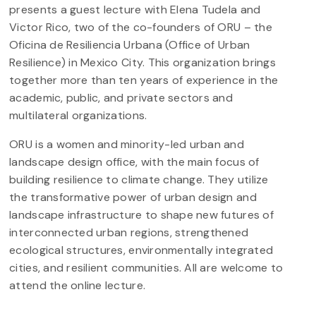
presents a guest lecture with Elena Tudela and
Victor Rico, two of the co-founders of ORU – the
Oficina de Resiliencia Urbana (Office of Urban
Resilience) in Mexico City. This organization brings
together more than ten years of experience in the
academic, public, and private sectors and
multilateral organizations.
ORU is a women and minority-led urban and
landscape design office, with the main focus of
building resilience to climate change. They utilize
the transformative power of urban design and
landscape infrastructure to shape new futures of
interconnected urban regions, strengthened
ecological structures, environmentally integrated
cities, and resilient communities. All are welcome to
attend the online lecture.