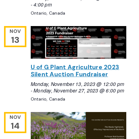
-
4:00 pm
Ontario, Canada
NOV
13
U of G Plant Agriculture 2023
Silent Auction Fundraiser
Monday, November 13, 2023 @ 12:00 pm
-
Monday, November 27, 2023 @ 6:00 pm
Ontario, Canada
NOV
14