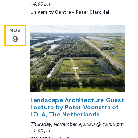
-
4:00 pm
University Centre - Peter Clark Hall
NOV
9
Landscape Architecture Guest
Lecture by Peter Veenstra of
LOLA, The Netherlands
Thursday, November 9, 2023 @ 12:00 pm
-
1:00 pm