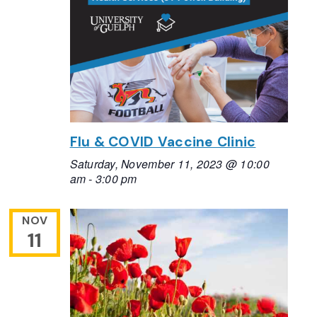
Flu & COVID Vaccine Clinic
Saturday, November 11, 2023 @ 10:00
am
-
3:00 pm
NOV
11