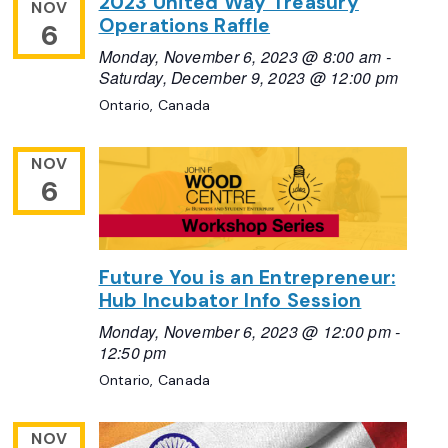
2023 United Way Treasury
NOV
Operations Raffle
6
Monday, November 6, 2023 @ 8:00 am
-
Saturday, December 9, 2023 @ 12:00 pm
Ontario, Canada
NOV
6
Future You is an Entrepreneur:
Hub Incubator Info Session
Monday, November 6, 2023 @ 12:00 pm
-
12:50 pm
Ontario, Canada
NOV