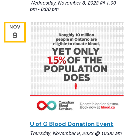
Wednesday, November 8, 2023 @ 1:00
pm
-
6:00 pm
NOV
9
U of G Blood Donation Event
Thursday, November 9, 2023 @ 10:00 am