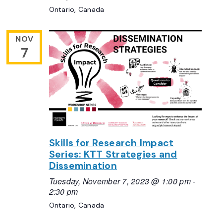
Ontario, Canada
NOV
7
Skills for Research Impact
Series: KTT Strategies and
Dissemination
Tuesday, November 7, 2023 @ 1:00 pm
-
2:30 pm
Ontario, Canada