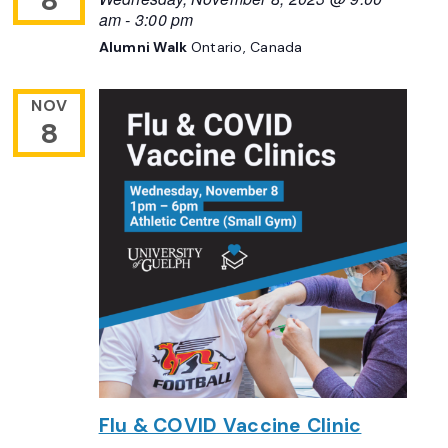
8
am
-
3:00 pm
Alumni Walk
Ontario, Canada
NOV
8
Flu & COVID Vaccine Clinic