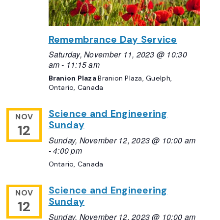
Remembrance Day Service
Saturday, November 11, 2023 @ 10:30
am
-
11:15 am
Branion Plaza
Branion Plaza, Guelph,
Ontario, Canada
Science and Engineering
NOV
Sunday
12
Sunday, November 12, 2023 @ 10:00 am
-
4:00 pm
Ontario, Canada
Science and Engineering
NOV
Sunday
12
Sunday, November 12, 2023 @ 10:00 am