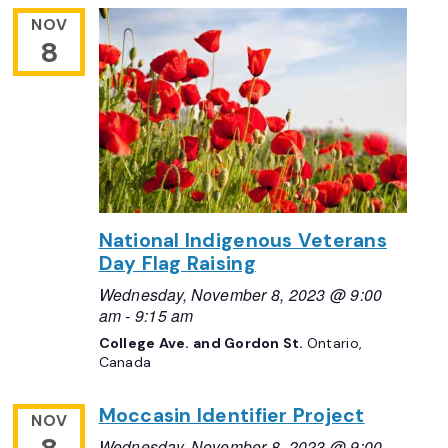
NOV
8
National Indigenous Veterans
Day Flag Raising
Wednesday, November 8, 2023 @ 9:00
am
-
9:15 am
College Ave. and Gordon St.
Ontario,
Canada
Moccasin Identifier Project
NOV
Wednesday, November 8, 2023 @ 9:00