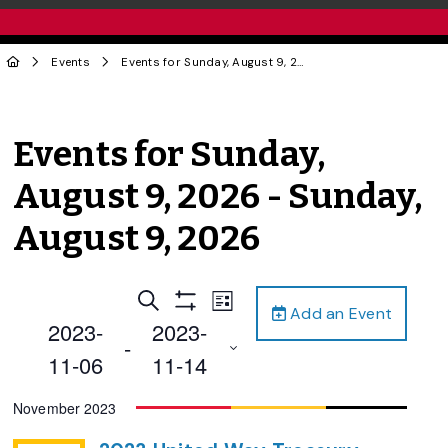
Events
Events for Sunday, August 9, 2026 - Sunday, August 9, 2026
Events for Sunday,
August 9, 2026 - Sunday,
August 9, 2026
Events
Event
Search
List
Add an Event
Views
Show
Search
2023-
2023-
Filters
Navigation
 - 
and
11-06
11-14
Views
Select
November 2023
Navigation
date.