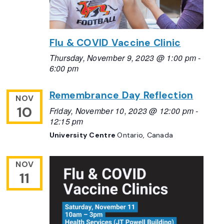
Flu & COVID Vaccine Clinic
Thursday, November 9, 2023 @ 1:00 pm
-
6:00 pm
Remembrance Day Reflection
NOV
10
Friday, November 10, 2023 @ 12:00 pm
-
12:15 pm
University Centre
Ontario, Canada
NOV
11