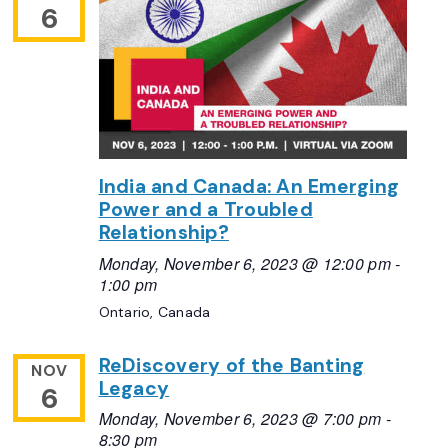
6
India and Canada: An Emerging
Power and a Troubled
Relationship?
Monday, November 6, 2023 @ 12:00 pm
-
1:00 pm
Ontario, Canada
ReDiscovery of the Banting
NOV
Legacy
6
Monday, November 6, 2023 @ 7:00 pm
-
8:30 pm