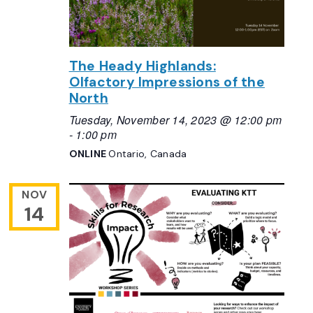
The Heady Highlands:
Olfactory Impressions of the
North
Tuesday, November 14, 2023 @ 12:00 pm
-
1:00 pm
ONLINE
Ontario, Canada
NOV
14