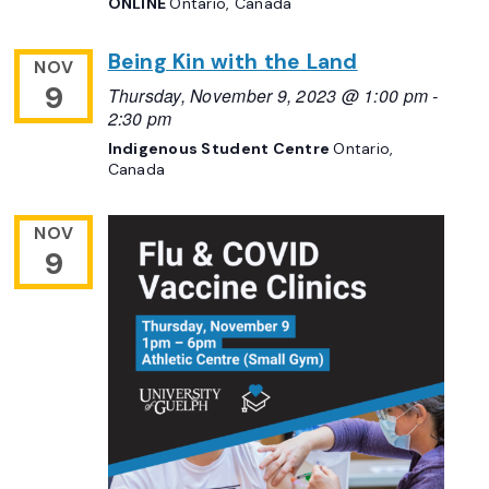
ONLINE
Ontario, Canada
Being Kin with the Land
NOV
9
Thursday, November 9, 2023 @ 1:00 pm
-
2:30 pm
Indigenous Student Centre
Ontario,
Canada
NOV
9