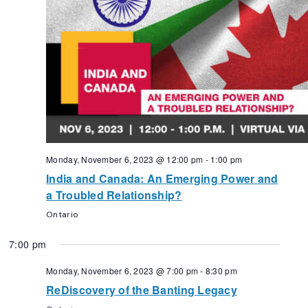
Monday, November 6, 2023 @ 12:00 pm
-
1:00 pm
India and Canada: An Emerging Power and
a Troubled Relationship?
Ontario
7:00 pm
Monday, November 6, 2023 @ 7:00 pm
-
8:30 pm
ReDiscovery of the Banting Legacy