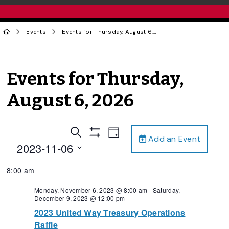
Events
Events for Thursday, August 6, 2026
Events for Thursday,
August 6, 2026
Events
Event
Search
Day
Add an Event
Views
Show
Search
2023-11-06
Filters
Navigation
and
Select
8:00 am
date.
Views
Navigation
Monday, November 6, 2023 @ 8:00 am
-
Saturday,
December 9, 2023 @ 12:00 pm
2023 United Way Treasury Operations
Raffle