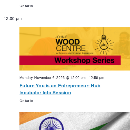
Ontario
12:00 pm
Monday, November 6, 2023 @ 12:00 pm
-
12:50 pm
Future You is an Entrepreneur: Hub
Incubator Info Session
Ontario