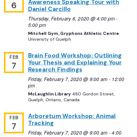
Awareness Speaking Tour with
6
Daniel Carcillo
Thursday, February 6, 2020 @ 4:00 pm
-
5:00 pm
Mitchell Gym, Gryphons Athletic Centre
University of Guelph
Brain Food Workshop: Outlining
FEB
Your Thesis and Explaining Your
7
Research Findings
Friday, February 7, 2020 @ 9:00 am
-
12:00
pm
McLaughlin Library
480 Gordon Street,
Guelph, Ontario, Canada
Arboretum Workshop: Animal
FEB
Tracking
7
Friday, February 7, 2020 @ 9:00 am
-
4:00