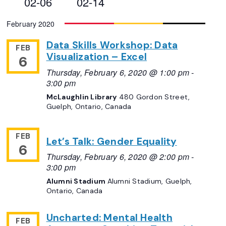
02-06
02-14
Views
Select
February 2020
Navigation
date.
Data Skills Workshop: Data
FEB
Visualization – Excel
6
Thursday, February 6, 2020 @ 1:00 pm
-
3:00 pm
McLaughlin Library
480 Gordon Street,
Guelph, Ontario, Canada
FEB
Let’s Talk: Gender Equality
6
Thursday, February 6, 2020 @ 2:00 pm
-
3:00 pm
Alumni Stadium
Alumni Stadium, Guelph,
Ontario, Canada
Uncharted: Mental Health
FEB