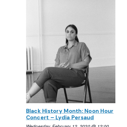
Black History Month: Noon Hour
Concert – Lydia Persaud
Wednesday, February 12, 2020 @ 12:00