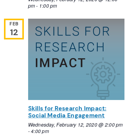
pm
-
1:00 pm
FEB
12
Skills for Research Impact:
Social Media Engagement
Wednesday, February 12, 2020 @ 2:00 pm
-
4:00 pm