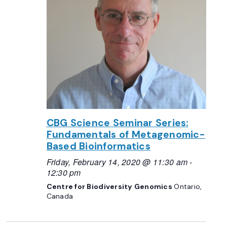
CBG Science Seminar Series:
Fundamentals of Metagenomic-
Based Bioinformatics
Friday, February 14, 2020 @ 11:30 am
-
12:30 pm
Centre for Biodiversity Genomics
Ontario,
Canada