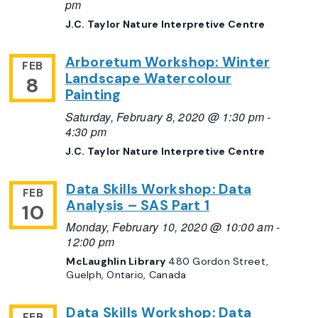
pm
J.C. Taylor Nature Interpretive Centre
Arboretum Workshop: Winter
FEB
Landscape Watercolour
8
Painting
Saturday, February 8, 2020 @ 1:30 pm
-
4:30 pm
J.C. Taylor Nature Interpretive Centre
Data Skills Workshop: Data
FEB
Analysis – SAS Part 1
10
Monday, February 10, 2020 @ 10:00 am
-
12:00 pm
McLaughlin Library
480 Gordon Street,
Guelph, Ontario, Canada
Data Skills Workshop: Data
FEB