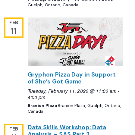
Guelph, Ontario, Canada
FEB
11
Gryphon Pizza Day in Support
of She’s Got Game
Tuesday, February 11, 2020 @ 11:00 am
-
4:00 pm
Branion Plaza
Branion Plaza, Guelph, Ontario,
Canada
Data Skills Workshop: Data
FEB
Analysis – SAS Part 2