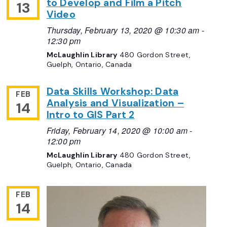
to Develop and Film a Pitch
13
Video
Thursday, February 13, 2020 @ 10:30 am
-
12:30 pm
McLaughlin Library
480 Gordon Street,
Guelph, Ontario, Canada
Data Skills Workshop: Data
FEB
Analysis and Visualization –
14
Intro to GIS Part 2
Friday, February 14, 2020 @ 10:00 am
-
12:00 pm
McLaughlin Library
480 Gordon Street,
Guelph, Ontario, Canada
FEB
14