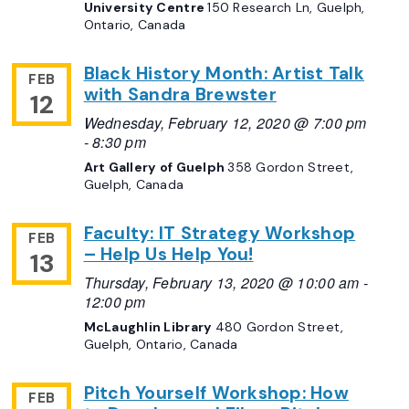
University Centre
150 Research Ln, Guelph,
Ontario, Canada
Black History Month: Artist Talk
FEB
with Sandra Brewster
12
Wednesday, February 12, 2020 @ 7:00 pm
-
8:30 pm
Art Gallery of Guelph
358 Gordon Street,
Guelph, Canada
Faculty: IT Strategy Workshop
FEB
– Help Us Help You!
13
Thursday, February 13, 2020 @ 10:00 am
-
12:00 pm
McLaughlin Library
480 Gordon Street,
Guelph, Ontario, Canada
Pitch Yourself Workshop: How
FEB