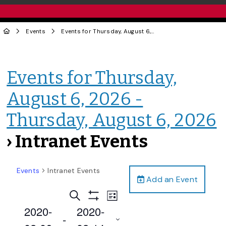
Events
Events for Thursday, August 6, 2026 - Thursday, August 6, 2026
Events for Thursday,
August 6, 2026 -
Thursday, August 6, 2026
› Intranet Events
Events
Intranet Events
Add an Event
Events
Event
Search
List
Views
Show
Search
2020-
2020-
Filters
Navigation
 - 
and