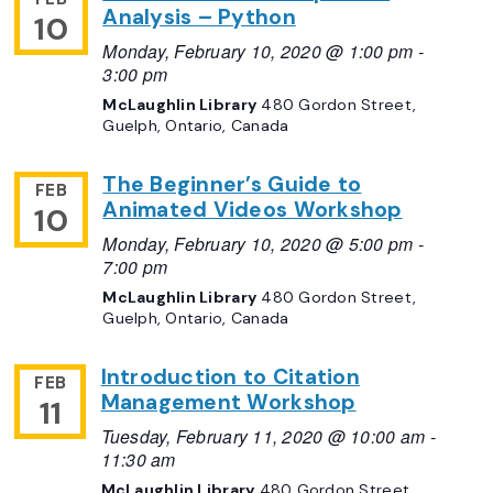
Analysis – Python
10
Monday, February 10, 2020 @ 1:00 pm
-
3:00 pm
McLaughlin Library
480 Gordon Street,
Guelph, Ontario, Canada
The Beginner’s Guide to
FEB
Animated Videos Workshop
10
Monday, February 10, 2020 @ 5:00 pm
-
7:00 pm
McLaughlin Library
480 Gordon Street,
Guelph, Ontario, Canada
Introduction to Citation
FEB
Management Workshop
11
Tuesday, February 11, 2020 @ 10:00 am
-
11:30 am
McLaughlin Library
480 Gordon Street,