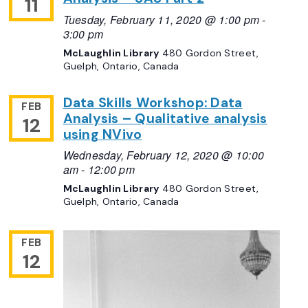
11
Tuesday, February 11, 2020 @ 1:00 pm
-
3:00 pm
McLaughlin Library
480 Gordon Street,
Guelph, Ontario, Canada
Data Skills Workshop: Data
FEB
Analysis – Qualitative analysis
12
using NVivo
Wednesday, February 12, 2020 @ 10:00
am
-
12:00 pm
McLaughlin Library
480 Gordon Street,
Guelph, Ontario, Canada
FEB
12