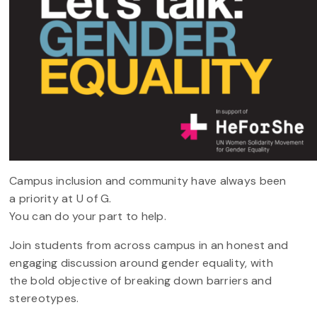
Campus inclusion and community have always been
a priority at U of G.
You can do your part to help.
Join students from across campus in an honest and
engaging discussion around gender equality, with
the bold objective of breaking down barriers and
stereotypes.