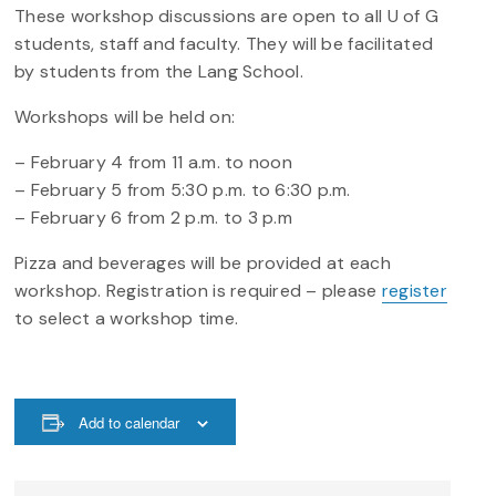
These workshop discussions are open to all U of G
students, staff and faculty. They will be facilitated
by students from the Lang School.
Workshops will be held on:
– February 4 from 11 a.m. to noon
– February 5 from 5:30 p.m. to 6:30 p.m.
– February 6 from 2 p.m. to 3 p.m
Pizza and beverages will be provided at each
workshop. Registration is required – please
register
to select a workshop time.
Add to calendar