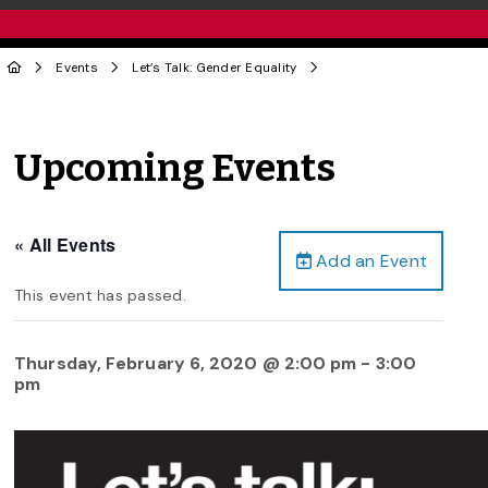
Events
Let’s Talk: Gender Equality
Upcoming Events
« All Events
Add an Event
This event has passed.
Thursday, February 6, 2020 @ 2:00 pm
-
3:00
pm