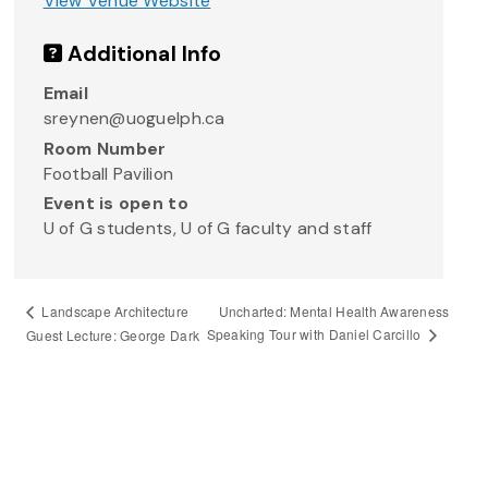
View Venue Website
Additional Info
Email
sreynen@uoguelph.ca
Room Number
Football Pavilion
Event is open to
U of G students, U of G faculty and staff
Uncharted: Mental Health Awareness
Landscape Architecture
Speaking Tour with Daniel Carcillo
Guest Lecture: George Dark