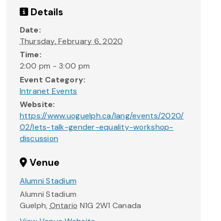
Details
Date:
Thursday, February 6, 2020
Time:
2:00 pm - 3:00 pm
Event Category:
Intranet Events
Website:
https://www.uoguelph.ca/lang/events/2020/
02/lets-talk-gender-equality-workshop-
discussion
Venue
Alumni Stadium
Alumni Stadium
Guelph
,
Ontario
N1G 2W1
Canada