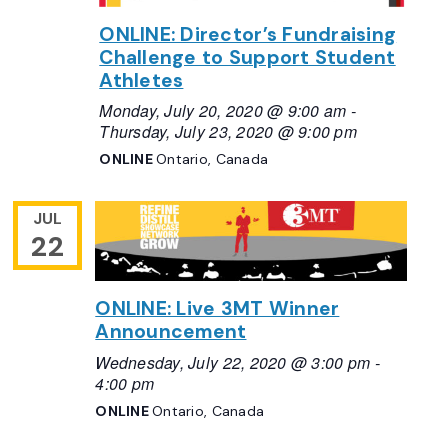
ONLINE: Director’s Fundraising
Challenge to Support Student
Athletes
Monday, July 20, 2020 @ 9:00 am
-
Thursday, July 23, 2020 @ 9:00 pm
ONLINE
Ontario, Canada
JUL
22
ONLINE: Live 3MT Winner
Announcement
Wednesday, July 22, 2020 @ 3:00 pm
-
4:00 pm
ONLINE
Ontario, Canada