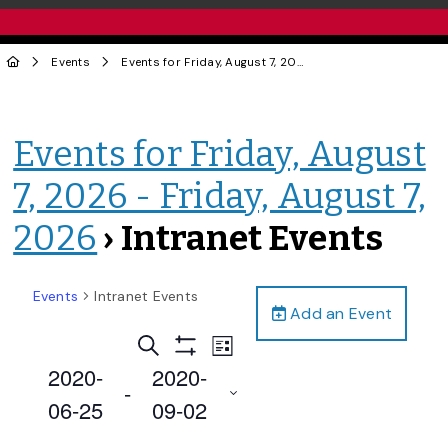
Events
Events for Friday, August 7, 2026 - Friday, August 7, 2026
Events for Friday, August
7, 2026 - Friday, August 7,
2026
› Intranet Events
Events
Intranet Events
Add an Event
Events
Event
Search
List
Views
Show
Search
2020-
2020-
Filters
Navigation
 - 
and
06-25
09-02
Views
Select