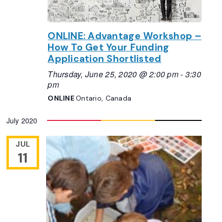
ONLINE: Advantage Workshop –
How To Get Your Funding
Application Shortlisted
Thursday, June 25, 2020 @ 2:00 pm
-
3:30
pm
ONLINE
Ontario, Canada
July 2020
JUL
11