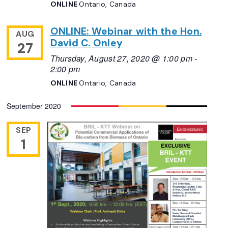
ONLINE
Ontario, Canada
ONLINE: Webinar with the Hon.
AUG
David C. Onley
27
Thursday, August 27, 2020 @ 1:00 pm
-
2:00 pm
ONLINE
Ontario, Canada
September 2020
SEP
1