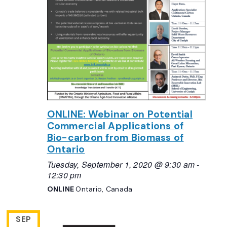
ONLINE: Webinar on Potential
Commercial Applications of
Bio-carbon from Biomass of
Ontario
Tuesday, September 1, 2020 @ 9:30 am
-
12:30 pm
ONLINE
Ontario, Canada
SEP