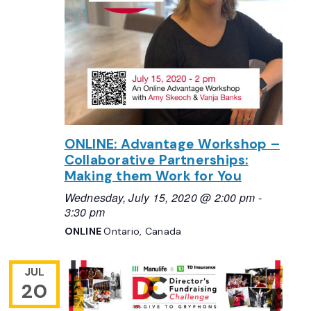
ONLINE: Advantage Workshop –
Collaborative Partnerships:
Making them Work for You
Wednesday, July 15, 2020 @ 2:00 pm
-
3:30 pm
ONLINE
Ontario, Canada
JUL
20