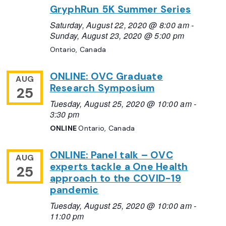
GryphRun 5K Summer Series
Saturday, August 22, 2020 @ 8:00 am
-
Sunday, August 23, 2020 @ 5:00 pm
Ontario, Canada
ONLINE: OVC Graduate
AUG
Research Symposium
25
Tuesday, August 25, 2020 @ 10:00 am
-
3:30 pm
ONLINE
Ontario, Canada
ONLINE: Panel talk – OVC
AUG
experts tackle a One Health
25
approach to the COVID-19
pandemic
Tuesday, August 25, 2020 @ 10:00 am
-
11:00 pm