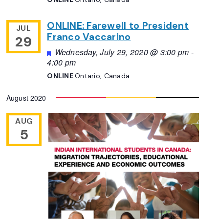
ONLINE: Farewell to President
JUL
Franco Vaccarino
29
Featured
Wednesday, July 29, 2020 @ 3:00 pm
-
4:00 pm
ONLINE
Ontario, Canada
August 2020
AUG
5