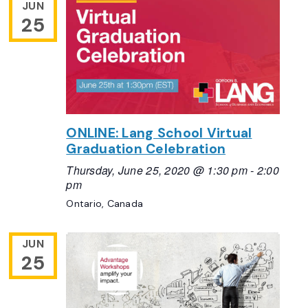
JUN
25
ONLINE: Lang School Virtual
Graduation Celebration
Thursday, June 25, 2020 @ 1:30 pm
-
2:00
pm
Ontario, Canada
JUN
25