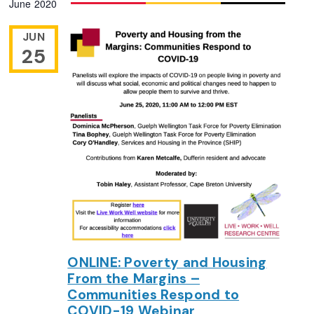
June 2020
Navigation
date.
JUN
25
ONLINE: Poverty and Housing
From the Margins –
Communities Respond to
COVID-19 Webinar