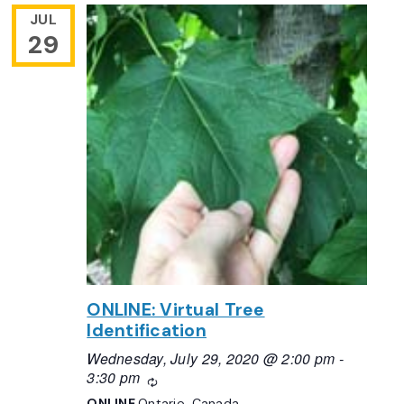
JUL
29
ONLINE: Virtual Tree
Identification
Wednesday, July 29, 2020 @ 2:00 pm
-
3:30 pm
Recurring
ONLINE
Ontario, Canada