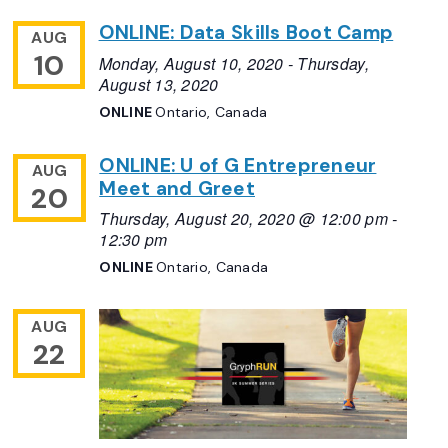
ONLINE: Data Skills Boot Camp
AUG
10
Monday, August 10, 2020
-
Thursday,
August 13, 2020
ONLINE
Ontario, Canada
ONLINE: U of G Entrepreneur
AUG
Meet and Greet
20
Thursday, August 20, 2020 @ 12:00 pm
-
12:30 pm
ONLINE
Ontario, Canada
AUG
22