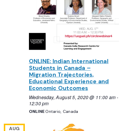
ONLINE: Indian International
Students in Canada –
Migration Trajectories,
Educational Experience and
Economic Outcomes
Wednesday, August 5, 2020 @ 11:00 am
-
12:30 pm
ONLINE
Ontario, Canada
AUG