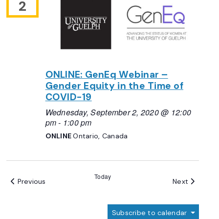
2
ONLINE: GenEq Webinar –
Gender Equity in the Time of
COVID-19
Wednesday, September 2, 2020 @ 12:00
pm
-
1:00 pm
ONLINE
Ontario, Canada
Today
Events
Events
Previous
Next
Subscribe to calendar