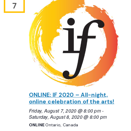
7
ONLINE: IF 2020 – All-night,
online celebration of the arts!
Friday, August 7, 2020 @ 8:00 pm
-
Saturday, August 8, 2020 @ 8:00 pm
ONLINE
Ontario, Canada