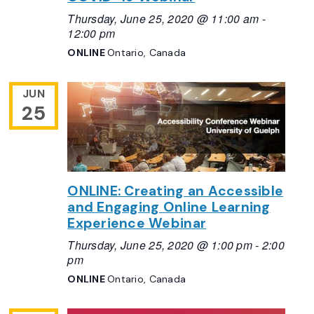
Thursday, June 25, 2020 @ 11:00 am
-
12:00 pm
ONLINE
Ontario, Canada
JUN
25
ONLINE: Creating an Accessible
and Engaging Online Learning
Experience Webinar
Thursday, June 25, 2020 @ 1:00 pm
-
2:00
pm
ONLINE
Ontario, Canada