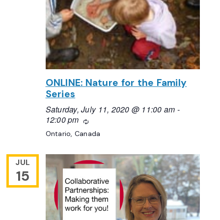
ONLINE: Nature for the Family
Series
Saturday, July 11, 2020 @ 11:00 am
-
12:00 pm
Recurring
Ontario, Canada
JUL
15