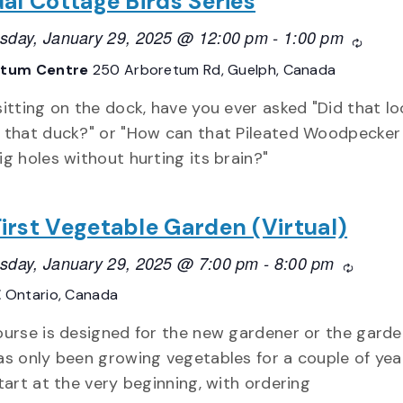
ual Cottage Birds Series
day, January 29, 2025 @ 12:00 pm
-
1:00 pm
Recurr
etum Centre
250 Arboretum Rd, Guelph, Canada
sitting on the dock, have you ever asked "Did that lo
 that duck?" or "How can that Pileated Woodpecker
ig holes without hurting its brain?"
irst Vegetable Garden (Virtual)
day, January 29, 2025 @ 7:00 pm
-
8:00 pm
Recurri
E
Ontario, Canada
ourse is designed for the new gardener or the gard
as only been growing vegetables for a couple of yea
start at the very beginning, with ordering