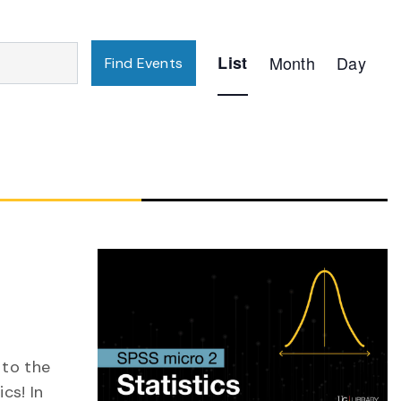
Event
List
Month
Day
Find Events
Views
Navigation
 to the
cs! In