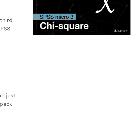
third
 SPSS
on just
 peck