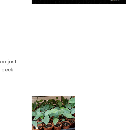
on just
r peck