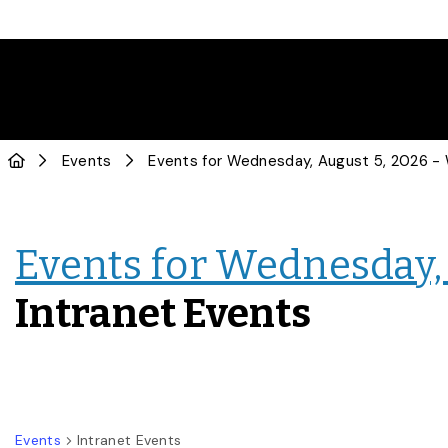
Events
Events for Wednesday, 
Intranet Events
Events
Intranet Events