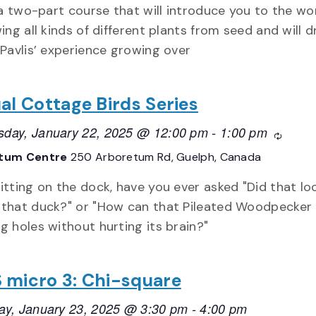
 a two-part course that will introduce you to the w
ing all kinds of different plants from seed and will 
Pavlis’ experience growing over
ual Cottage Birds Series
day, January 22, 2025 @ 12:00 pm
-
1:00 pm
Recurr
tum Centre
250 Arboretum Rd, Guelph, Canada
itting on the dock, have you ever asked "Did that lo
 that duck?" or "How can that Pileated Woodpecker
g holes without hurting its brain?"
 micro 3: Chi-square
ay, January 23, 2025 @ 3:30 pm
-
4:00 pm