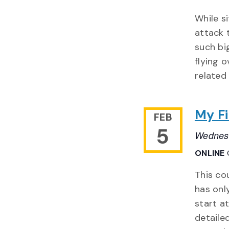
While s
attack 
such bi
flying 
related
My Fi
FEB
5
Wednesd
ONLINE
This co
has onl
start a
detaile