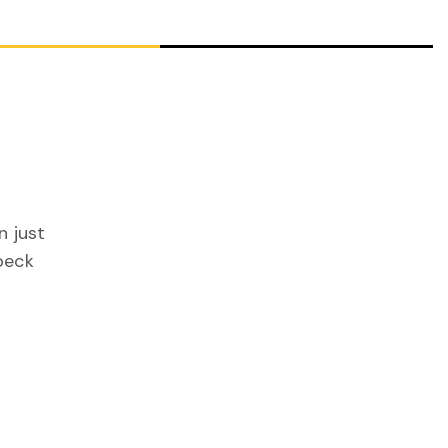
n just
peck
g