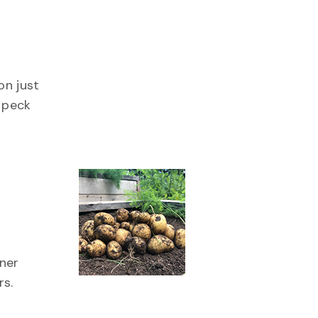
ing
on just
 peck
ng
ener
rs.