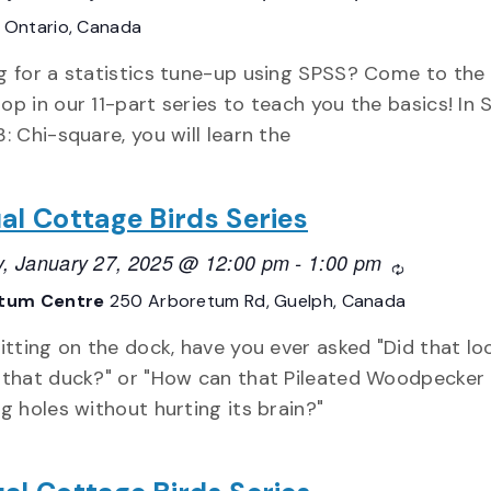
E
Ontario, Canada
g for a statistics tune-up using SPSS? Come to the 
op in our 11-part series to teach you the basics! In
: Chi-square, you will learn the
ual Cottage Birds Series
, January 27, 2025 @ 12:00 pm
-
1:00 pm
Recurring
tum Centre
250 Arboretum Rd, Guelph, Canada
itting on the dock, have you ever asked "Did that lo
 that duck?" or "How can that Pileated Woodpecker
g holes without hurting its brain?"