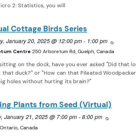
cro 2: Statistics, you will
ual Cottage Birds Series
y, January 20, 2025 @ 12:00 pm
-
1:00 pm
Recurring
etum Centre
250 Arboretum Rd, Guelph, Canada
sitting on the dock, have you ever asked "Did that lo
k that duck?" or "How can that Pileated Woodpecke
ig holes without hurting its brain?"
ing Plants from Seed (Virtual)
, January 21, 2025 @ 7:00 pm
-
8:00 pm
Recurring
Ontario, Canada