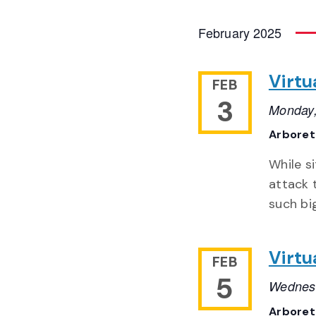
February 2025
Virtu
FEB
3
Monday,
Arbore
While s
attack 
such bi
Virtu
FEB
5
Wednesd
Arbore