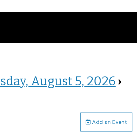
sday, August 5, 2026
›
Add an Event