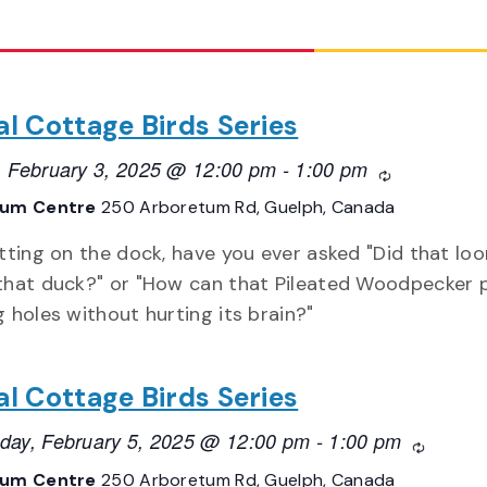
al Cottage Birds Series
 February 3, 2025 @ 12:00 pm
-
1:00 pm
Recurring
tum Centre
250 Arboretum Rd, Guelph, Canada
itting on the dock, have you ever asked "Did that loo
that duck?" or "How can that Pileated Woodpecker 
g holes without hurting its brain?"
al Cottage Birds Series
ay, February 5, 2025 @ 12:00 pm
-
1:00 pm
Recurrin
tum Centre
250 Arboretum Rd, Guelph, Canada