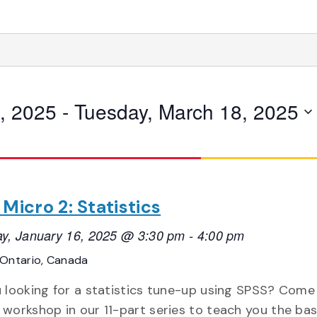
, 2025
 - 
Tuesday, March 18, 2025
Micro 2: Statistics
y, January 16, 2025 @ 3:30 pm
-
4:00 pm
Ontario, Canada
 looking for a statistics tune-up using SPSS? Come
workshop in our 11-part series to teach you the basi