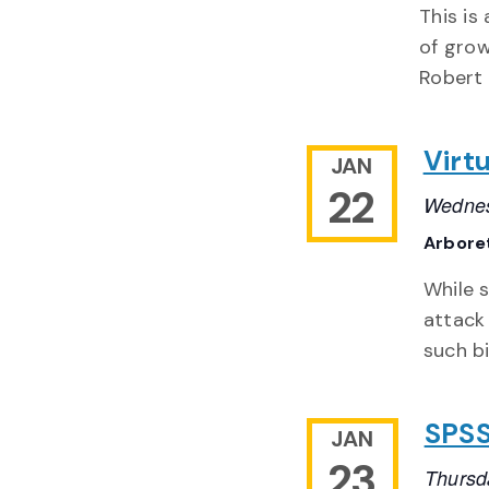
This is
of grow
Robert 
Virt
JAN
22
Wednes
Arbore
While s
attack
such bi
SPSS
JAN
23
Thursd