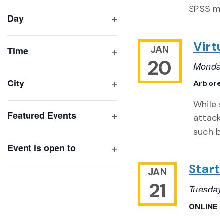
filter
cause
SPSS mi
Day
the
Open
list
filter
Virt
JAN
of
Time
20
Open
events
Monda
filter
to
City
Arbor
refresh
Open
While 
with
filter
Featured Events
attac
the
Open
such b
filtered
filter
results.
Event is open to
Open
Start
filter
JAN
21
Tuesday
ONLINE