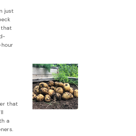
n just
peck
 that
d-
e-hour
er that
ll
th a
ners.