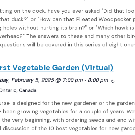
itting on the dock, have you ever asked "Did that loo
that duck?" or "How can that Pileated Woodpecker 
g holes without hurting its brain?" or "Which hawk is
overhead?" The answers to these and many other bir
 questions will be covered in this series of eight on
rst Vegetable Garden (Virtual)
ay, February 5, 2025 @ 7:00 pm
-
8:00 pm
Recurring
Ontario, Canada
urse is designed for the new gardener or the garden
y been growing vegetables for a couple of years. We’
t the very beginning, with ordering seeds and end wi
d discussion of the 10 best vegetables for new garde