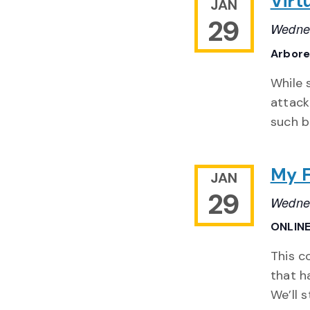
Virt
JAN
29
Wednes
Arbor
While 
attack
such b
My F
JAN
29
Wednes
ONLIN
This c
that h
We’ll 