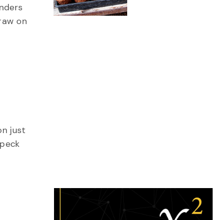
onders
draw on
ing
on just
 peck