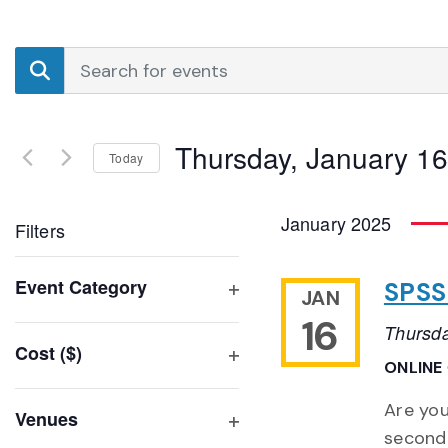
Events
Enter
Search
Keyword.
Search
and
for
Thursday, January 16
Events
Today
Views
by
Select
Navigation
Keyword.
date.
January 2025
Filters
Changing
Event Category
SPSS 
JAN
any
Open
16
of
Thursda
filter
Cost ($)
the
ONLINE
Open
form
filter
inputs
Are you
Venues
will
second 
Open