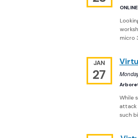
ONLIN
Lookin
worksh
micro 3
Virt
JAN
27
Monday
Arbore
While s
attack
such bi