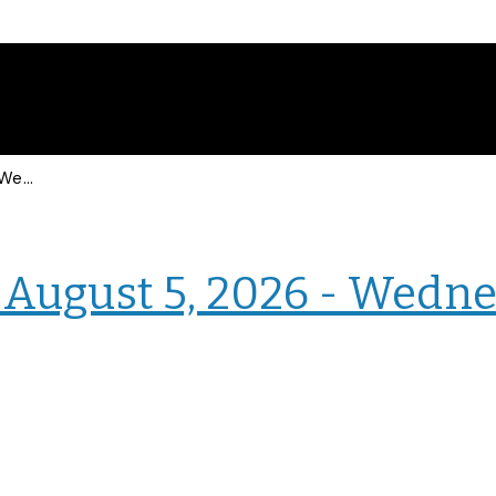
Events for Wednesday, August 5, 2026 - Wednesday, August 5, 2026
› Intranet Events
August 5, 2026 - Wedne