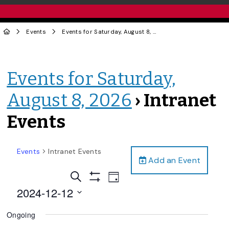
Events
Events for Saturday, August 8, 2026
› Intranet Events
Events for Saturday,
August 8, 2026
› Intranet
Events
Events
Intranet Events
Add an Event
Events
Event
Search
Day
Views
Show
Search
2024-12-12
Filters
Navigation
and
Select
Ongoing
date.
Views