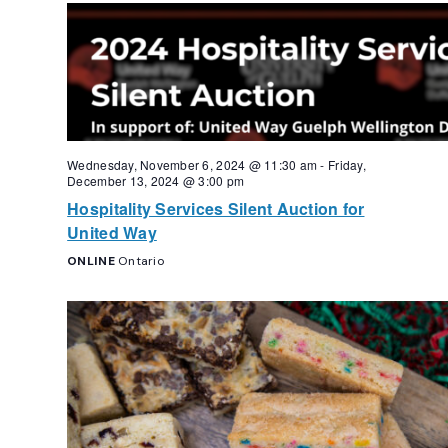
Navigation
Wednesday, November 6, 2024 @ 11:30 am
-
Friday,
December 13, 2024 @ 3:00 pm
Hospitality Services Silent Auction for
United Way
ONLINE
Ontario