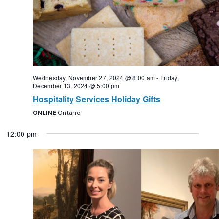
Wednesday, November 27, 2024 @ 8:00 am
-
Friday,
December 13, 2024 @ 5:00 pm
Hospitality Services Holiday Gifts
ONLINE
Ontario
12:00 pm