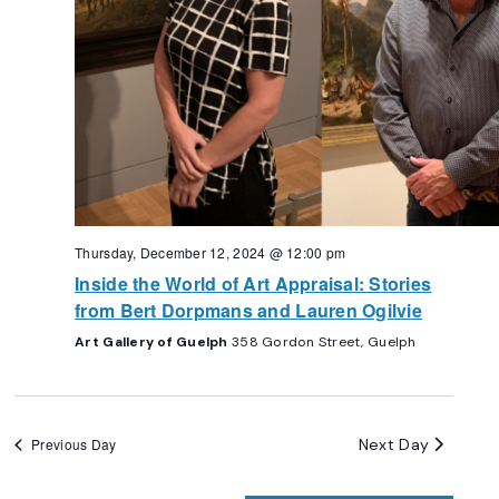
Thursday, December 12, 2024 @ 12:00 pm
Inside the World of Art Appraisal: Stories
from Bert Dorpmans and Lauren Ogilvie
Art Gallery of Guelph
358 Gordon Street, Guelph
Next Day
Previous Day