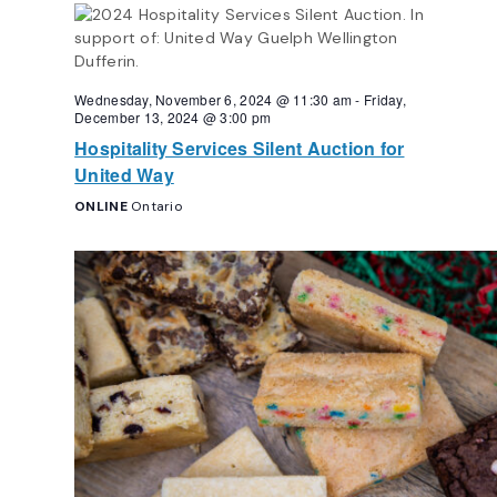
Navigation
Wednesday, November 6, 2024 @ 11:30 am
-
Friday,
December 13, 2024 @ 3:00 pm
Hospitality Services Silent Auction for
United Way
ONLINE
Ontario