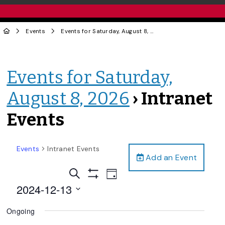
Events
Events for Saturday, August 8, 2026
› Intranet Events
Events for Saturday,
August 8, 2026
› Intranet
Events
Events
Intranet Events
Add an Event
Events
Event
Search
Day
Views
Show
Search
2024-12-13
Filters
Navigation
and
Select
Ongoing
date.
Views