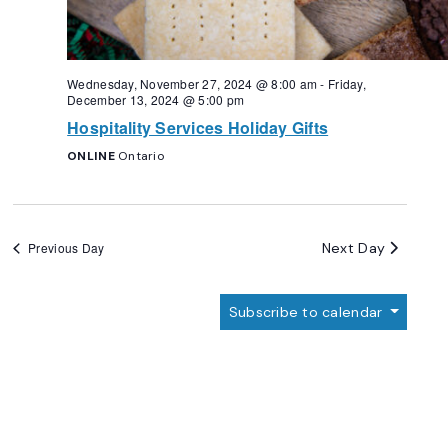
Wednesday, November 27, 2024 @ 8:00 am
-
Friday,
December 13, 2024 @ 5:00 pm
Hospitality Services Holiday Gifts
ONLINE
Ontario
Next Day
Previous Day
Subscribe to calendar