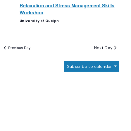
Relaxation and Stress Management Skills
Workshop
University of Guelph
Next Day
Previous Day
Subscribe to calendar