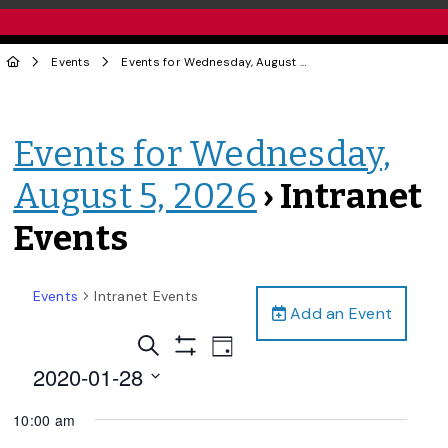
Events
Events for Wednesday, August 5, 2026
› Intranet Events
Events for Wednesday,
August 5, 2026
› Intranet
Events
Events
Intranet Events
Add an Event
Events
Event
Search
Day
Views
Show
Search
2020-01-28
Filters
Navigation
and
Select
10:00 am
date.
Views