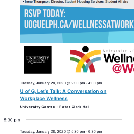
Tuesday, January 28, 2020 @ 2:00 pm
-
4:00 pm
U of G, Let’s Talk: A Conversation on
Workplace Wellness
University Centre - Peter Clark Hall
5:30 pm
Tuesday, January 28, 2020 @ 5:30 pm
-
6:30 pm