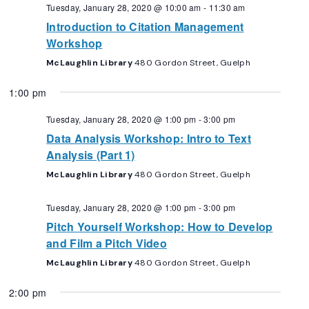
Navigation
Tuesday, January 28, 2020 @ 10:00 am
-
11:30 am
Introduction to Citation Management
Workshop
McLaughlin Library
480 Gordon Street, Guelph
1:00 pm
Tuesday, January 28, 2020 @ 1:00 pm
-
3:00 pm
Data Analysis Workshop: Intro to Text
Analysis (Part 1)
McLaughlin Library
480 Gordon Street, Guelph
Tuesday, January 28, 2020 @ 1:00 pm
-
3:00 pm
Pitch Yourself Workshop: How to Develop
and Film a Pitch Video
McLaughlin Library
480 Gordon Street, Guelph
2:00 pm