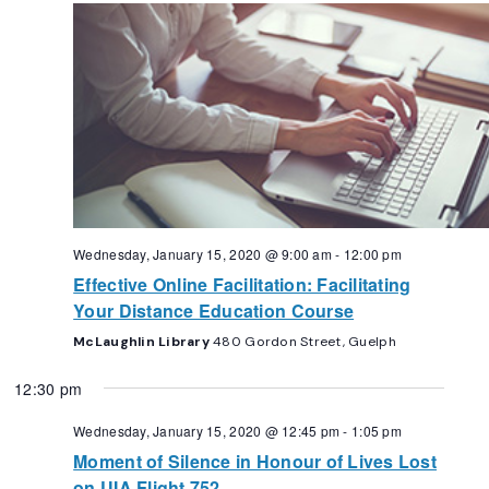
Navigation
Wednesday, January 15, 2020 @ 9:00 am
-
12:00 pm
Effective Online Facilitation: Facilitating
Your Distance Education Course
McLaughlin Library
480 Gordon Street, Guelph
12:30 pm
Wednesday, January 15, 2020 @ 12:45 pm
-
1:05 pm
Moment of Silence in Honour of Lives Lost
on UIA Flight 752