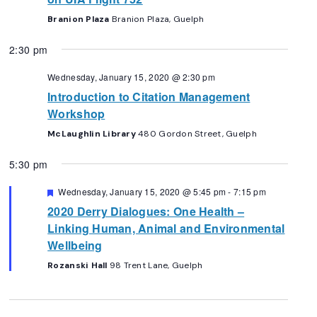
Branion Plaza
Branion Plaza, Guelph
2:30 pm
Wednesday, January 15, 2020 @ 2:30 pm
Introduction to Citation Management
Workshop
McLaughlin Library
480 Gordon Street, Guelph
5:30 pm
Featured
Wednesday, January 15, 2020 @ 5:45 pm
-
7:15 pm
2020 Derry Dialogues: One Health –
Linking Human, Animal and Environmental
Wellbeing
Rozanski Hall
98 Trent Lane, Guelph