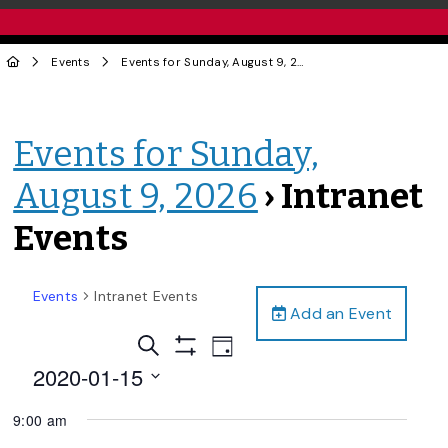
Events
Events for Sunday, August 9, 2026
› Intranet Events
Events for Sunday,
August 9, 2026
› Intranet
Events
Events
Intranet Events
Add an Event
Events
Event
Search
Day
Views
Show
Search
2020-01-15
Filters
Navigation
and
Select
9:00 am
date.
Views