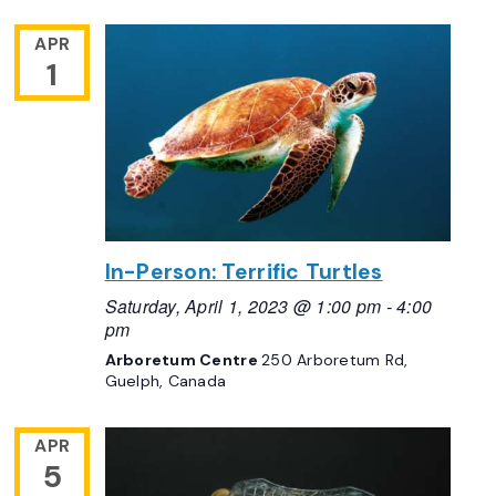
APR
1
In-Person: Terrific Turtles
Saturday, April 1, 2023 @ 1:00 pm
-
4:00
pm
Arboretum Centre
250 Arboretum Rd,
Guelph, Canada
APR
5