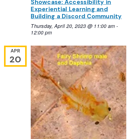
Showcase: Accessibility in
Experiential Learning and
Building a Discord Community
Thursday, April 20, 2023 @ 11:00 am
-
12:00 pm
APR
20