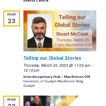
Events Centre
MAR
23
Telling our Global Stories
Thursday, March 23, 2023 @ 11:00 am
-
12:15 pm
Interdisciplinary Hub - MacKinnon 019
University of Guelph MacKinnon Bldg,
Guelph
MAR