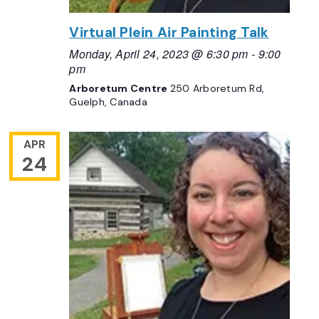
Virtual Plein Air Painting Talk
Monday, April 24, 2023 @ 6:30 pm
-
9:00
pm
Arboretum Centre
250 Arboretum Rd,
Guelph, Canada
APR
24