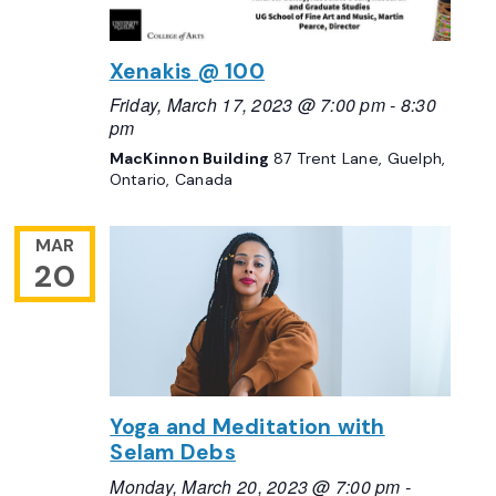
Xenakis @ 100
Friday, March 17, 2023 @ 7:00 pm
-
8:30
pm
MacKinnon Building
87 Trent Lane, Guelph,
Ontario, Canada
MAR
20
Yoga and Meditation with
Selam Debs
Monday, March 20, 2023 @ 7:00 pm
-