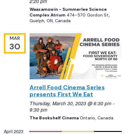
2:20 pm
Waasamowin - Summerlee Science
Complex Atrium
474-570 Gordon St,
Guelph, ON, Canada
MAR
30
Arrell Food Cinema Series
presents First We Eat
Thursday, March 30, 2023 @ 6:30 pm
-
9:30 pm
The Bookshelf Cinema
Ontario, Canada
April 2023