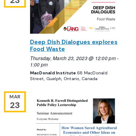
23
Deep Dish Dialogues explores
Food Waste
Thursday, March 23, 2023 @ 12:00 pm
-
1:00 pm
MacDonald Institute
68 MacDonald
Street, Guelph, Ontario, Canada
MAR
23