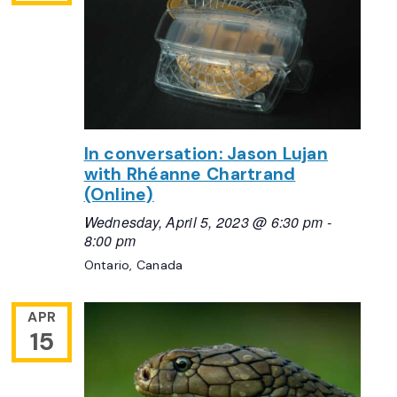
In conversation: Jason Lujan
with Rhéanne Chartrand
(Online)
Wednesday, April 5, 2023 @ 6:30 pm
-
8:00 pm
Ontario, Canada
APR
15