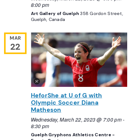
8:00 pm
Art Gallery of Guelph
358 Gordon Street,
Guelph, Canada
MAR
22
HeforShe at U of G with
Olympic Soccer Diana
Matheson
Wednesday, March 22, 2023 @ 7:00 pm
-
8:30 pm
Guelph Gryphons Athletics Centre -