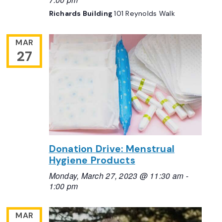
Richards Building
101 Reynolds Walk
MAR
27
Donation Drive: Menstrual
Hygiene Products
Monday, March 27, 2023 @ 11:30 am
-
1:00 pm
MAR