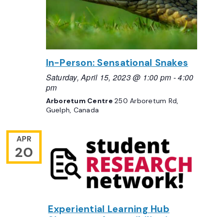
In-Person: Sensational Snakes
Saturday, April 15, 2023 @ 1:00 pm
-
4:00
pm
Arboretum Centre
250 Arboretum Rd,
Guelph, Canada
APR
20
Experiential Learning Hub