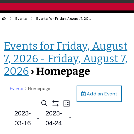
Events
Events for Friday, August 7, 2026 - Friday, August 7, 2026
Events for Friday, August
7, 2026 - Friday, August 7,
2026
› Homepage
Events
Homepage
Add an Event
Events
Event
Search
List
Views
Show
Search
2023-
2023-
Filters
Navigation
 - 
and
03-16
04-24
Views
Select