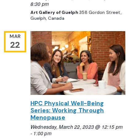
8:30 pm
Art Gallery of Guelph
358 Gordon Street,
Guelph, Canada
MAR
22
HPC Physical Well-Being
Series: Working Through
Menopause
Wednesday, March 22, 2023 @ 12:15 pm
-
1:00 pm