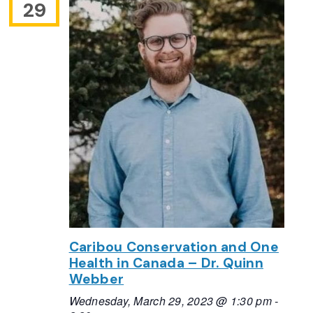
29
Caribou Conservation and One
Health in Canada – Dr. Quinn
Webber
Wednesday, March 29, 2023 @ 1:30 pm
-