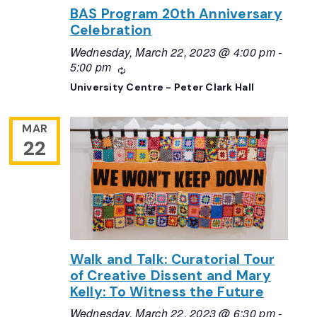
BAS Program 20th Anniversary
Celebration
Wednesday, March 22, 2023 @ 4:00 pm
-
5:00 pm
Recurring
University Centre - Peter Clark Hall
MAR
22
Walk and Talk: Curatorial Tour
of Creative Dissent and Mary
Kelly: To Witness the Future
Wednesday, March 22, 2023 @ 6:30 pm
-