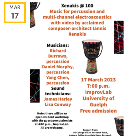
MAR
17