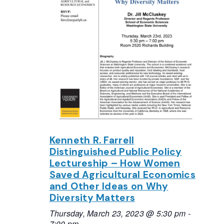
Kenneth R. Farrell
Distinguished Public Policy
Lectureship – How Women
Saved Agricultural Economics
and Other Ideas on Why
Diversity Matters
Thursday, March 23, 2023 @ 5:30 pm
-
7:00 pm