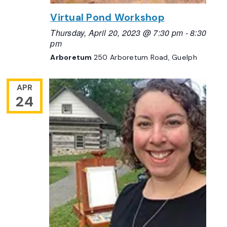
Virtual Pond Workshop
Thursday, April 20, 2023 @ 7:30 pm
-
8:30
pm
Arboretum
250 Arboretum Road, Guelph
APR
24