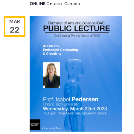
ONLINE
Ontario, Canada
MAR
22