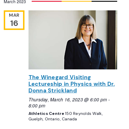
March 2023
Navigation
date.
MAR
16
The Winegard Visiting
Lectureship in Physics with Dr.
Donna Strickland
Thursday, March 16, 2023 @ 6:00 pm
-
8:00 pm
Athletics Centre
150 Reynolds Walk,
Guelph, Ontario, Canada