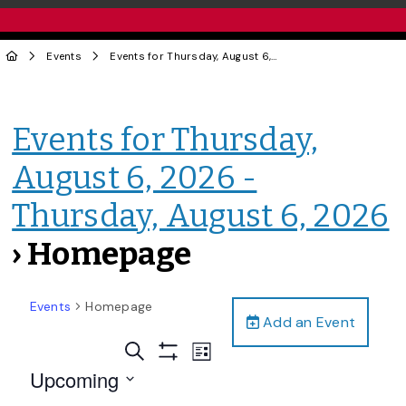
Events
Events for Thursday, August 6, 2026 - Thursday, August 6, 2026
Events for Thursday,
August 6, 2026 -
Thursday, August 6, 2026
› Homepage
Events
Homepage
Add an Event
Events
Event
Search
List
Views
Show
Search
Upcoming
Filters
Navigation
and
Select