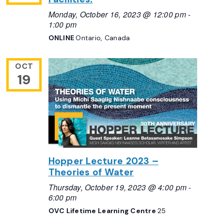
Monday, October 16, 2023 @ 12:00 pm
-
1:00 pm
ONLINE
Ontario, Canada
OCT
19
Hopper Lecture 2023 –
Theories of Water
Thursday, October 19, 2023 @ 4:00 pm
-
6:00 pm
OVC Lifetime Learning Centre
25