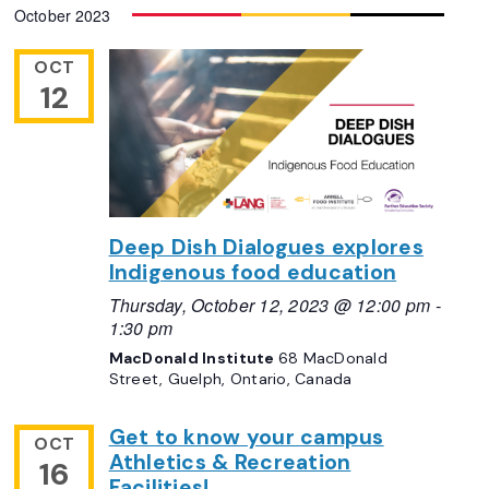
October 2023
date.
Views
Navigation
OCT
12
Deep Dish Dialogues explores
Indigenous food education
Thursday, October 12, 2023 @ 12:00 pm
-
1:30 pm
MacDonald Institute
68 MacDonald
Street, Guelph, Ontario, Canada
Get to know your campus
OCT
Athletics & Recreation
16
Facilities!