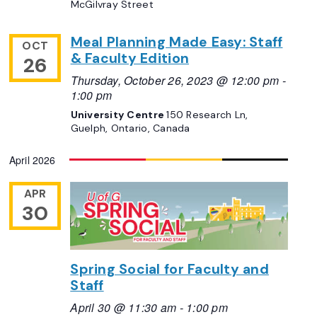
McGilvray Street
Meal Planning Made Easy: Staff
OCT
& Faculty Edition
26
Thursday, October 26, 2023 @ 12:00 pm
-
1:00 pm
University Centre
150 Research Ln,
Guelph, Ontario, Canada
April 2026
APR
30
Spring Social for Faculty and
Staff
April 30 @ 11:30 am
-
1:00 pm