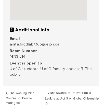
Additional Info
Email
anita.foodlab@uoguelph.ca
Room Number
MINS 214
Event is open to
U of G students, U of G faculty and staff, The
public
Vikas Swarup To Deliver Public
The Working Mind
Course For People
Lecture at U of G on Global Citizenship
Managers