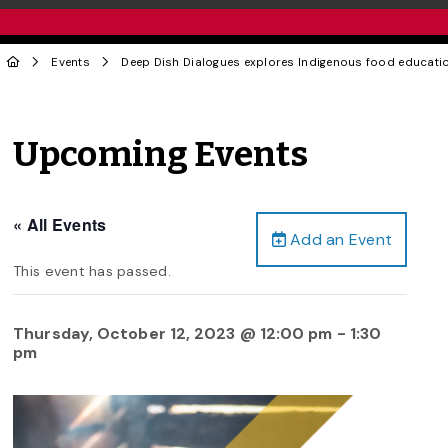
Events
Deep Dish Dialogues explores Indigenous food educati
Upcoming Events
« All Events
Add an Event
This event has passed.
Thursday, October 12, 2023 @ 12:00 pm
-
1:30
pm