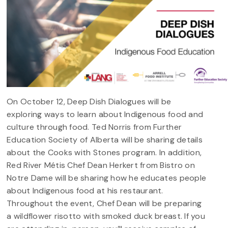
On October 12, Deep Dish Dialogues will be
exploring ways to learn about Indigenous food and
culture through food. Ted Norris from Further
Education Society of Alberta will be sharing details
about the Cooks with Stones program. In addition,
Red River Métis Chef Dean Herkert from Bistro on
Notre Dame will be sharing how he educates people
about Indigenous food at his restaurant.
Throughout the event, Chef Dean will be preparing
a wildflower risotto with smoked duck breast. If you