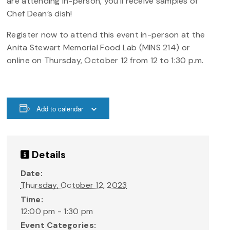
are attending in-person, you’ll receive samples of
Chef Dean’s dish!
Register now to attend this event in-person at the
Anita Stewart Memorial Food Lab (MINS 214) or
online on Thursday, October 12 from 12 to 1:30 p.m.
Add to calendar
Details
Date:
Thursday, October 12, 2023
Time:
12:00 pm - 1:30 pm
Event Categories: