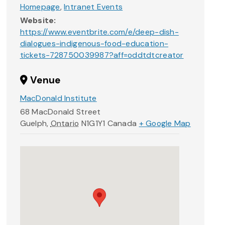
Homepage
,
Intranet Events
Website:
https://www.eventbrite.com/e/deep-dish-
dialogues-indigenous-food-education-
tickets-728750039987?aff=oddtdtcreator
Venue
MacDonald Institute
68 MacDonald Street
Guelph
,
Ontario
N1G1Y1
Canada
+ Google Map