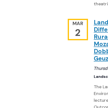
theatr
Land
MAR
Diff
2
Rura
Moza
Dobb
Geu
Thursd
Landsc
The La
Enviro
lecture
Outcom