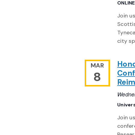
ONLIN
Join us
Scotti
Tynecas
city s
Hono
MAR
Conf
8
Reim
Wednes
Univers
Join u
confer
Resear