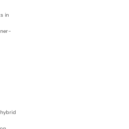
s in
nner-
 hybrid
 on