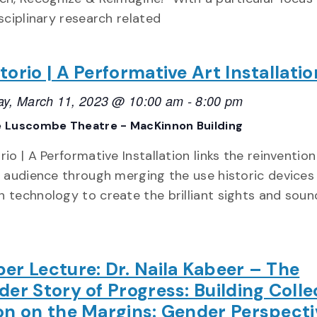
sciplinary research related
torio | A Performative Art Installatio
ay, March 11, 2023 @ 10:00 am
-
8:00 pm
 Luscombe Theatre - MacKinnon Building
io | A Performative Installation links the reinventio
e audience through merging the use historic devices
 technology to create the brilliant sights and soun
er Lecture: Dr. Naila Kabeer – The
der Story of Progress: Building Colle
on on the Margins: Gender Perspecti