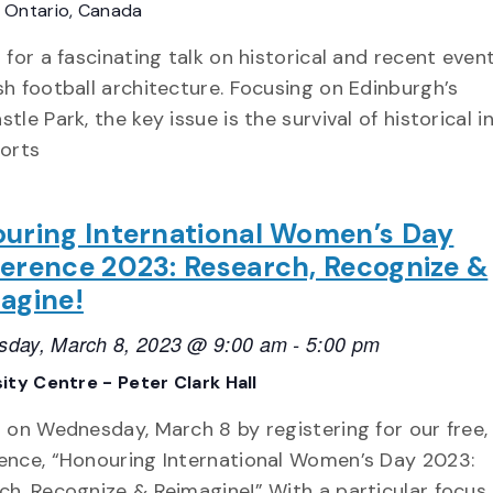
E
Ontario, Canada
 for a fascinating talk on historical and recent event
sh football architecture. Focusing on Edinburgh’s
tle Park, the key issue is the survival of historical i
ports
uring International Women’s Day
erence 2023: Research, Recognize &
agine!
day, March 8, 2023 @ 9:00 am
-
5:00 pm
ity Centre - Peter Clark Hall
s on Wednesday, March 8 by registering for our free,
ence, “Honouring International Women’s Day 2023:
ch, Recognize & Reimagine!” With a particular focus