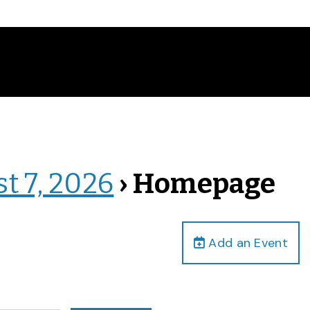
st 7, 2026
› Homepage
Add an Event