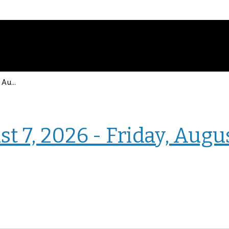
Events for Friday, August 7, 2026 - Friday, August 7, 2026
› Homepage
t 7, 2026 - Friday, Augu