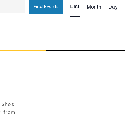
Event
List
Month
Day
Find Events
Views
Navigation
 She's
4 from