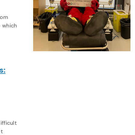
from
e which
s:
fficult
at