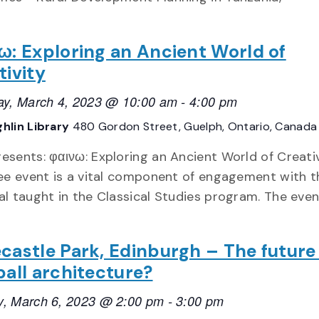
ω: Exploring an Ancient World of
tivity
ay, March 4, 2023 @ 10:00 am
-
4:00 pm
hlin Library
480 Gordon Street, Guelph, Ontario, Canada
esents: φαινω: Exploring an Ancient World of Creati
ree event is a vital component of engagement with t
al taught in the Classical Studies program. The event
castle Park, Edinburgh – The future
ball architecture?
, March 6, 2023 @ 2:00 pm
-
3:00 pm