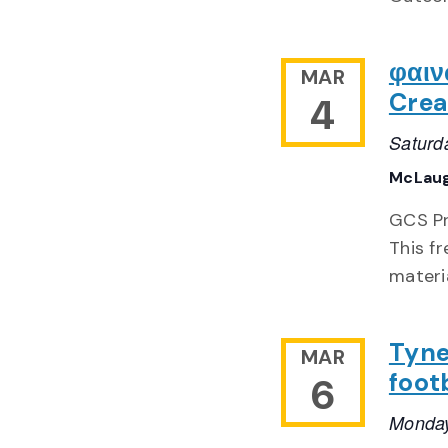
φαιν
MAR
Crea
4
Saturd
McLaug
GCS Pr
This f
materi
Tyne
MAR
foot
6
Monday