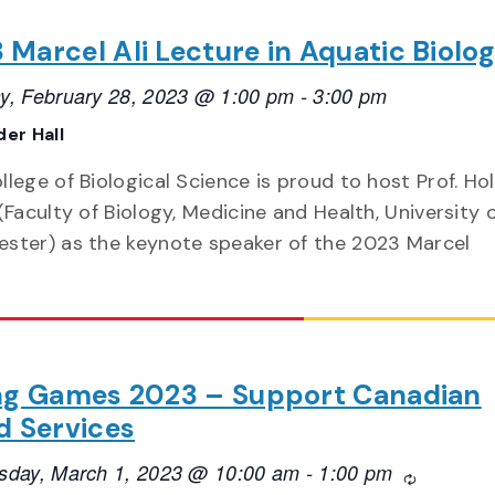
 Marcel Ali Lecture in Aquatic Biolo
y, February 28, 2023 @ 1:00 pm
-
3:00 pm
er Hall
lege of Biological Science is proud to host Prof. Hol
(Faculty of Biology, Medicine and Health, University 
ster) as the keynote speaker of the 2023 Marcel
ng Games 2023 – Support Canadian
d Services
day, March 1, 2023 @ 10:00 am
-
1:00 pm
Recurring