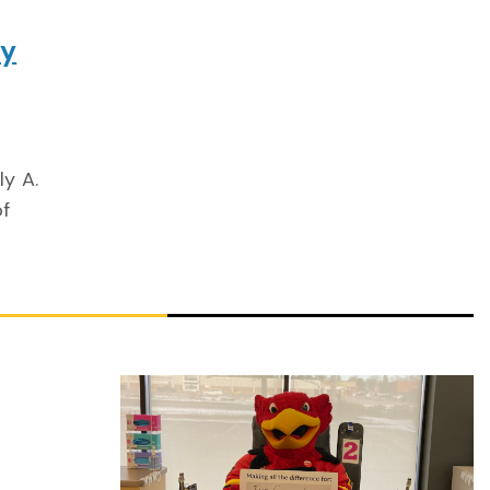
gy
ly A.
of