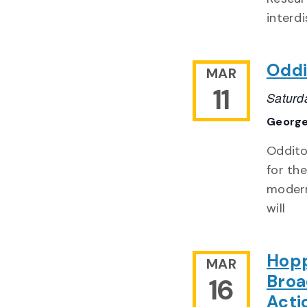
interdi
Oddi
MAR
11
Saturd
George
Odditor
for th
modern
will
Hopp
MAR
Broa
16
Acti