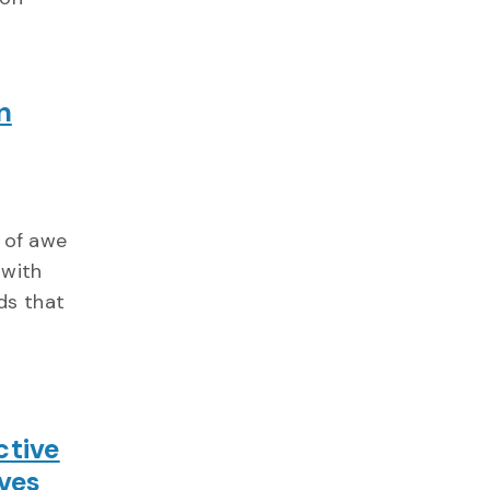
n
n of awe
 with
ds that
ctive
ves