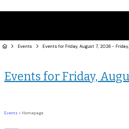
Events
Events for Friday, Augus
Events
Homepage