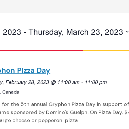
, 2023
 - 
Thursday, March 23, 2023
hon Pizza Day
y, February 28, 2023 @ 11:00 am
-
11:00 pm
o, Canada
s for the 5th annual Gryphon Pizza Day in support of
me sponsored by Domino's Guelph. On Pizza Day, $
large cheese or pepperoni pizza