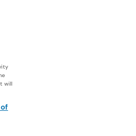
vity
he
 will
 of