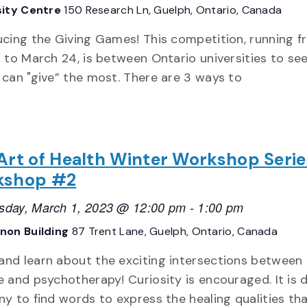
sity Centre
150 Research Ln, Guelph, Ontario, Canada
ucing the Giving Games! This competition, running 
7 to March 24, is between Ontario universities to se
 can "give” the most. There are 3 ways to
Art of Health Winter Workshop Serie
kshop #2
day, March 1, 2023 @ 12:00 pm
-
1:00 pm
non Building
87 Trent Lane, Guelph, Ontario, Canada
nd learn about the exciting intersections between
 and psychotherapy! Curiosity is encouraged. It is di
ny to find words to express the healing qualities th