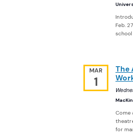
Univer
Introd
Feb. 2
school
The 
MAR
Wor
1
Wednes
MacKin
Come a
theatre
for ma