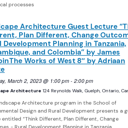
ical processes
cape Architecture Guest Lecture “T
erent, Plan Different, Change Outco
l Development Planning in Tanzania,
mbique, and Colombia” by James
inThe Works of West 8″ by Adriaan
ze
ay, March 2, 2023 @ 1:00 pm
-
2:00 pm
ape Architecture
124 Reynolds Walk, Guelph, Ontario, C
ndscape Architecture program in the School of
nmental Design and Rural Development presents a g
 entitled “Think Different, Plan Different, Change
es - Rural Development Planning in Tanzania,