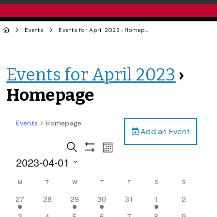
Events
Events for April 2023
› Homepage
Events for April 2023
›
Homepage
Events
Homepage
Add an Event
Events
Event
Search
Month
Views
Show
Search
2023-04-01
Filters
Navigation
and
Select
Calendar
M
T
W
T
F
S
S
date.
Views
of
1
0
1
1
0
1
0
27
28
29
30
31
1
2
Navigation
Events
event,
events,
event,
event,
events,
event,
events,
0
0
1
0
0
0
0
3
4
5
6
7
8
9