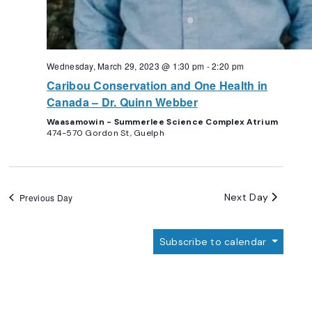
Wednesday, March 29, 2023 @ 1:30 pm
-
2:20 pm
Caribou Conservation and One Health in
Canada – Dr. Quinn Webber
Waasamowin - Summerlee Science Complex Atrium
474-570 Gordon St, Guelph
Next Day
Previous Day
Subscribe to calendar