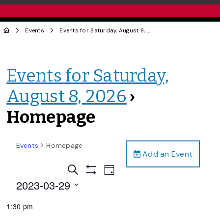
Events
Events for Saturday, August 8, 2026
› Homepage
Events for Saturday,
August 8, 2026
›
Homepage
Events
Homepage
Add an Event
Events
Event
Search
Day
Views
Show
Search
2023-03-29
Filters
Navigation
and
Select
1:30 pm
date.
Views