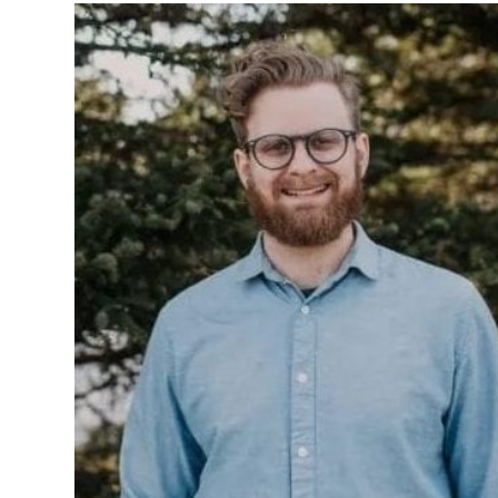
Navigation