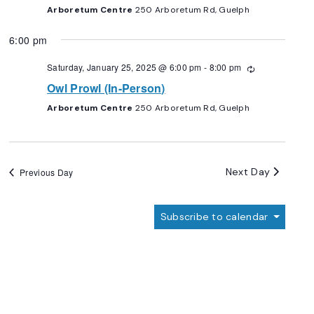
Arboretum Centre
250 Arboretum Rd, Guelph
6:00 pm
Saturday, January 25, 2025 @ 6:00 pm
-
8:00 pm
Recurring
Owl Prowl (In-Person)
Arboretum Centre
250 Arboretum Rd, Guelph
Next Day
Previous Day
Subscribe to calendar