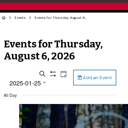
Events
Events for Thursday, August 6, 2026
Events for Thursday,
August 6, 2026
Events
Event
Search
Day
Add an Event
Views
Show
Search
2025-01-25
Filters
Navigation
and
Select
All Day
date.
Views
Navigation