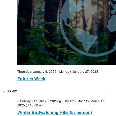
Thursday, January 9, 2025
-
Monday, January 27, 2025
Futures Week
8:00 am
Saturday, January 25, 2025 @ 8:00 am
-
Monday, March 17,
2025 @ 10:00 am
Winter Birdwatching Hike (In-person)