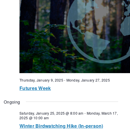
Thursday, January 9, 2025
-
Monday, January 27, 2025
Futures Week
Ongoing
Saturday, January 25, 2025 @ 8:00 am
-
Monday, March 17,
2025 @ 10:00 am
Winter Birdwatching Hike (In-person)