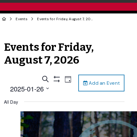
Events
Events for Friday, August 7, 2026
Events for Friday,
August 7, 2026
Events
Event
Search
Day
Add an Event
Views
Show
Search
2025-01-26
Filters
Navigation
and
Select
All Day
date.
Views
Navigation