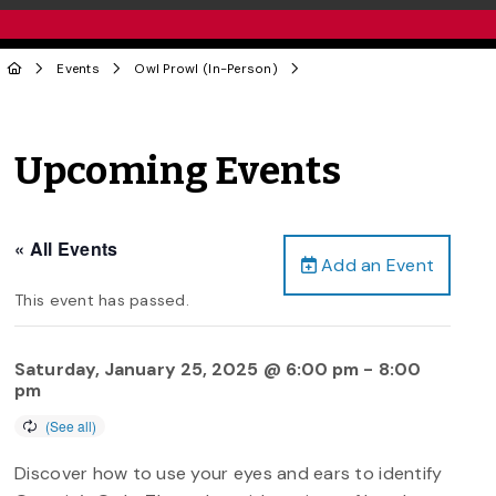
Events
Owl Prowl (In-Person)
Upcoming Events
« All Events
Add an Event
This event has passed.
Saturday, January 25, 2025 @ 6:00 pm
-
8:00
pm
Discover how to use your eyes and ears to identify