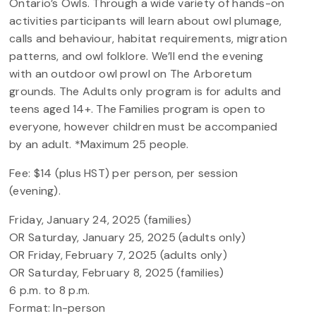
Ontario’s Owls. Through a wide variety of hands-on
activities participants will learn about owl plumage,
calls and behaviour, habitat requirements, migration
patterns, and owl folklore. We’ll end the evening
with an outdoor owl prowl on The Arboretum
grounds. The Adults only program is for adults and
teens aged 14+. The Families program is open to
everyone, however children must be accompanied
by an adult. *Maximum 25 people.
Fee: $14 (plus HST) per person, per session
(evening).
Friday, January 24, 2025 (families)
OR Saturday, January 25, 2025 (adults only)
OR Friday, February 7, 2025 (adults only)
OR Saturday, February 8, 2025 (families)
6 p.m. to 8 p.m.
Format: In-person