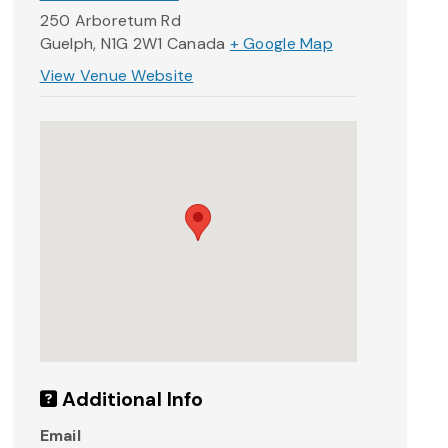
250 Arboretum Rd
Guelph
,
N1G 2W1
Canada
+ Google Map
View Venue Website
Additional Info
Email