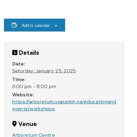
Add to calendar
Details
Date:
Saturday, January 25, 2025
Time:
6:00 pm - 8:00 pm
Website:
https://arboretum.uoguelph.ca/educationand
events/workshops
Venue
Arboretum Centre