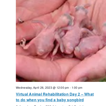
Wednesday, April 26, 2023 @ 12:00 pm
-
1:00 pm
Virtual Animal Rehabilitation Day 2 – What
to do when you find a baby songbird