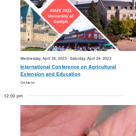
Wednesday, April 26, 2023
-
Saturday, April 29, 2023
International Conference on Agricultural
Extension and Education
Ontario
12:00 pm