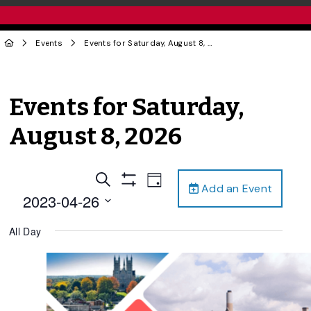
Events
Events for Saturday, August 8, 2026
Events for Saturday,
August 8, 2026
Events
Event
Search
Day
Add an Event
Views
Show
Search
2023-04-26
Filters
Navigation
and
Select
All Day
date.
Views
Navigation