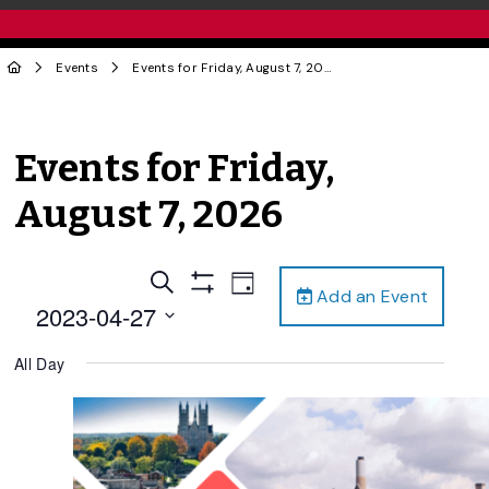
Events
Events for Friday, August 7, 2026
Events for Friday,
August 7, 2026
Events
Event
Search
Day
Add an Event
Views
Show
Search
2023-04-27
Filters
Navigation
and
Select
All Day
date.
Views
Navigation