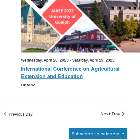
Wednesday, April 26, 2023
-
Saturday, April 29, 2023
International Conference on Agricultural
Extension and Education
Ontario
Next Day
Previous Day
Subscribe to calendar