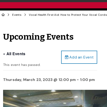
Events
Vocal Health First Aid: How to Protect Your Vocal Cords
Upcoming Events
« All Events
Add an Event
This event has passed.
Thursday, March 23, 2023 @ 12:00 pm
-
1:00 pm