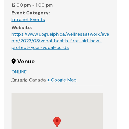
12:00 pm - 1:00 pm
Event Category:
Intranet Events
Website:
https://www.uoguelph.ca/wellnessatwork/eve
nts/2023/03/vocal-health-first-aid-how-
protect-your-vocal-cords
Venue
ONLINE
Ontario
Canada
+ Google Map