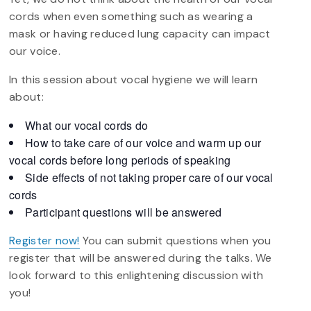
cords when even something such as wearing a
mask or having reduced lung capacity can impact
our voice.
In this session about vocal hygiene we will learn
about:
What our vocal cords do
How to take care of our voice and warm up our
vocal cords before long periods of speaking
Side effects of not taking proper care of our vocal
cords
Participant questions will be answered
Register now!
You can submit questions when you
register that will be answered during the talks. We
look forward to this enlightening discussion with
you!