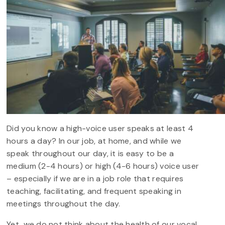
Did you know a high-voice user speaks at least 4
hours a day? In our job, at home, and while we
speak throughout our day, it is easy to be a
medium (2-4 hours) or high (4-6 hours) voice user
– especially if we are in a job role that requires
teaching, facilitating, and frequent speaking in
meetings throughout the day.
Yet, we do not think about the health of our vocal