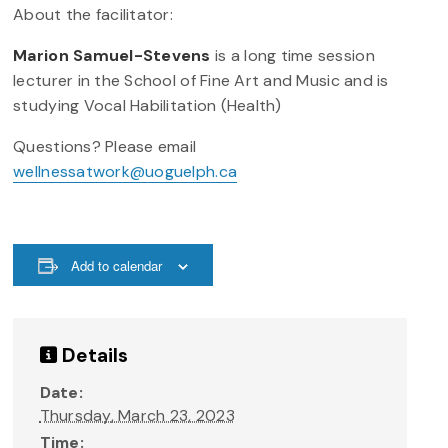
About the facilitator:
Marion Samuel-Stevens
is a long time session
lecturer in the School of Fine Art and Music and is
studying Vocal Habilitation (Health)
Questions? Please email
wellnessatwork@uoguelph.ca
Add to calendar
Details
Date:
Thursday, March 23, 2023
Time: