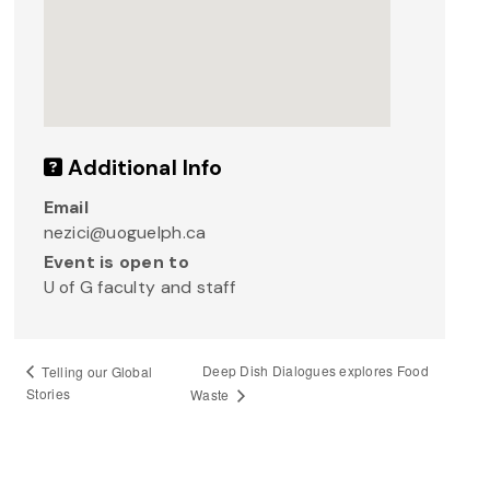
Additional Info
Email
nezici@uoguelph.ca
Event is open to
U of G faculty and staff
Deep Dish Dialogues explores Food
Telling our Global
Stories
Waste