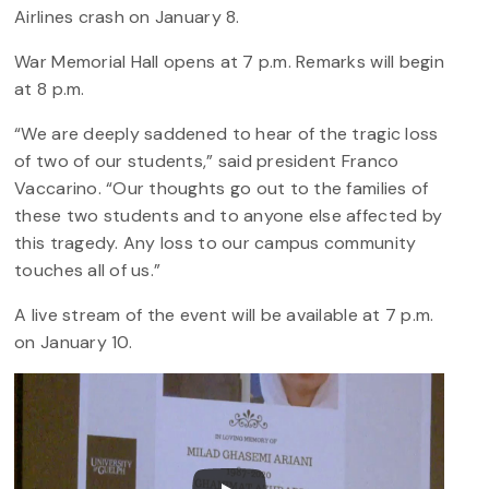
Airlines crash on January 8.
War Memorial Hall opens at 7 p.m. Remarks will begin
at 8 p.m.
“We are deeply saddened to hear of the tragic loss
of two of our students,” said president Franco
Vaccarino. “Our thoughts go out to the families of
these two students and to anyone else affected by
this tragedy. Any loss to our campus community
touches all of us.”
A live stream of the event will be available at 7 p.m.
on January 10.