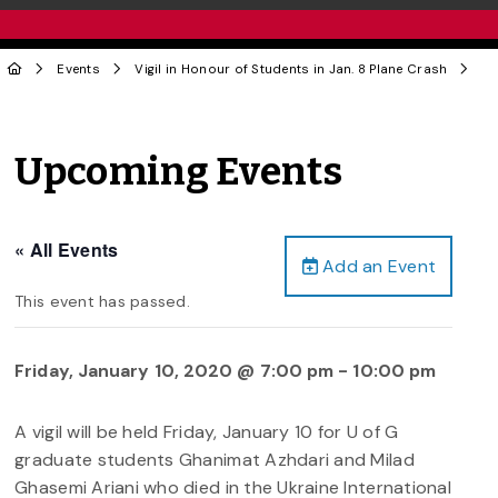
Events
Vigil in Honour of Students in Jan. 8 Plane Crash
Upcoming Events
« All Events
Add an Event
This event has passed.
Friday, January 10, 2020 @ 7:00 pm
-
10:00 pm
A vigil will be held Friday, January 10 for U of G
graduate students Ghanimat Azhdari and Milad
Ghasemi Ariani who died in the Ukraine International