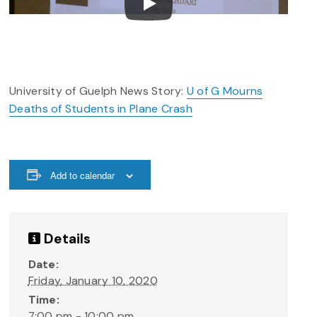
University of Guelph News Story:
U of G Mourns
Deaths of Students in Plane Crash
Add to calendar
Details
Date:
Friday, January 10, 2020
Time:
7:00 pm - 10:00 pm