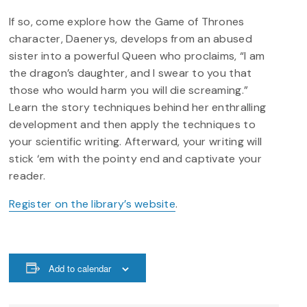
If so, come explore how the Game of Thrones
character, Daenerys, develops from an abused
sister into a powerful Queen who proclaims, “I am
the dragon’s daughter, and I swear to you that
those who would harm you will die screaming.”
Learn the story techniques behind her enthralling
development and then apply the techniques to
your scientific writing. Afterward, your writing will
stick ‘em with the pointy end and captivate your
reader.
Register on the library’s website
.
Add to calendar