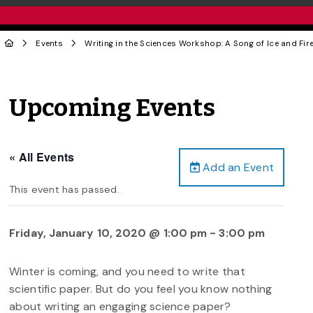
Events
Writing in the Sciences Workshop: A Song of Ice and Fir
Upcoming Events
« All Events
Add an Event
This event has passed.
Friday, January 10, 2020 @ 1:00 pm
-
3:00 pm
Winter is coming, and you need to write that
scientific paper. But do you feel you know nothing
about writing an engaging science paper?