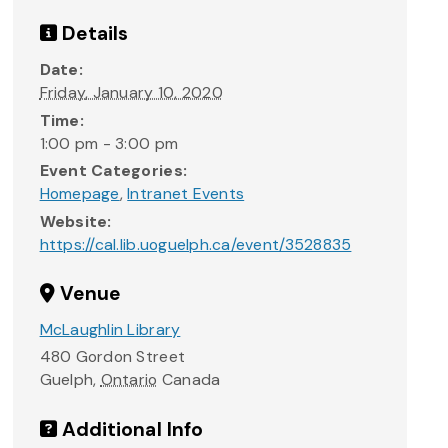
Details
Date:
Friday, January 10, 2020
Time:
1:00 pm - 3:00 pm
Event Categories:
Homepage
,
Intranet Events
Website:
https://cal.lib.uoguelph.ca/event/3528835
Venue
McLaughlin Library
480 Gordon Street
Guelph
,
Ontario
Canada
Additional Info