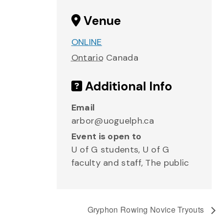
Venue
ONLINE
Ontario
Canada
Additional Info
Email
arbor@uoguelph.ca
Event is open to
U of G students, U of G
faculty and staff, The public
Gryphon Rowing Novice Tryouts