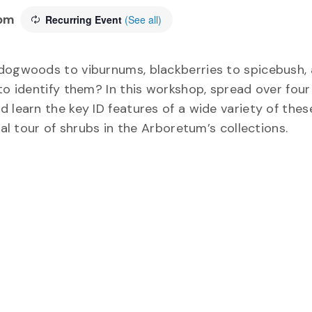
 pm
Recurring Event
(See all)
 dogwoods to viburnums, blackberries to spicebush,
 to identify them? In this workshop, spread over fou
 learn the key ID features of a wide variety of thes
ual tour of shrubs in the Arboretum’s collections.