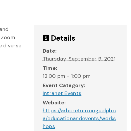
 and
Details
r Zoom
e diverse
Date:
Thursday, September 9, 2021
Time:
12:00 pm - 1:00 pm
Event Category:
Intranet Events
Website:
https://arboretum.uoguelph.c
a/educationandevents/works
hops