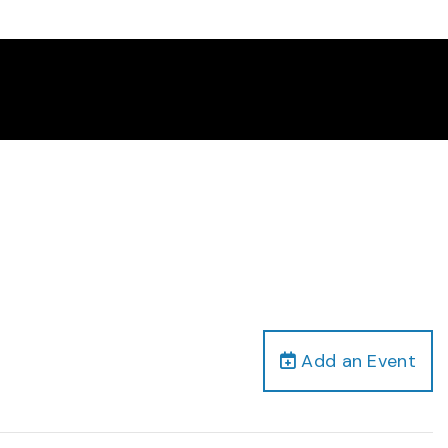
Add an Event