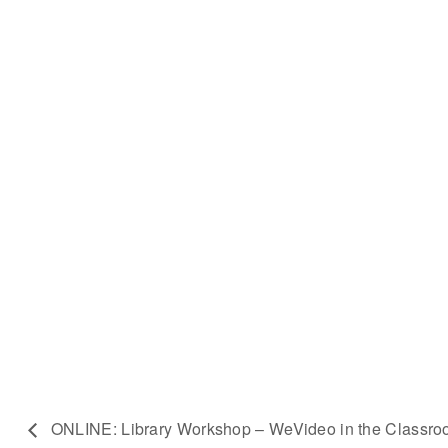
ONLINE: Library Workshop – WeVideo in the Classr