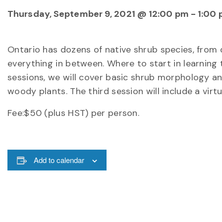
Thursday, September 9, 2021 @ 12:00 pm
-
1:00
Ontario has dozens of native shrub species, from
everything in between. Where to start in learning
sessions, we will cover basic shrub morphology and
woody plants. The third session will include a virt
Fee:$50 (plus HST) per person.
Add to calendar