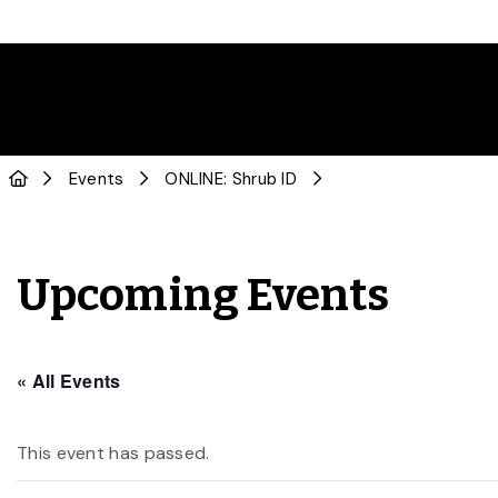
Events
ONLINE: Shrub ID
Upcoming Events
« All Events
This event has passed.