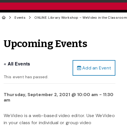
Events
ONLINE: Library Workshop – WeVideo in the Classroom
Upcoming Events
« All Events
Add an Event
This event has passed.
Thursday, September 2, 2021 @ 10:00 am
-
11:30
am
WeVideo is a web-based video editor. Use WeVideo
in your class for individual or group video