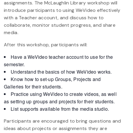
assignments. The McLaughlin Library workshop will
introduce participants to using WeVideo effectively
with a Teacher account, and discuss how to
collaborate, monitor student progress, and share
media. ​
After this workshop, participants will: ​
Have a WeVideo teacher account to use for the
semester​.
Understand the basics of how WeVideo works.​
Know how to set-up Groups, Projects and
Galleries for their students. ​
Practice using WeVideo to create videos, as well
as setting up groups and projects for their students.
​List supports available from the media studio​.
Participants are encouraged to bring questions and
ideas about projects or assignments they are