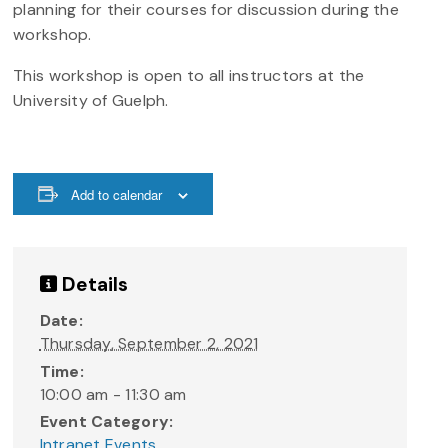
planning for their courses for discussion during the
workshop. ​
This workshop is open to all instructors at the
University of Guelph.
Add to calendar
Details
Date:
Thursday, September 2, 2021
Time:
10:00 am - 11:30 am
Event Category:
Intranet Events