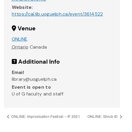
Website:
https://cal.lib.uoguelph.ca/event/3614522
Venue
ONLINE
Ontario
Canada
Additional Info
Email
library@uoguelph.ca
Event is open to
U of G faculty and staff
ONLINE: Improvisation Festival – IF 2021
ONLINE: Shrub ID