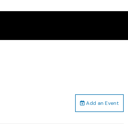
Add an Event