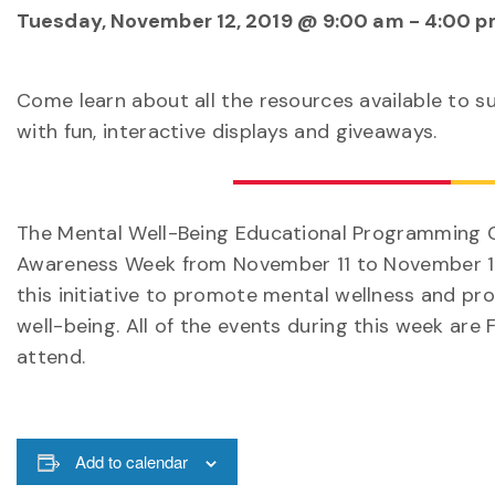
Tuesday, November 12, 2019 @ 9:00 am
-
4:00 p
Come learn about all the resources available to s
with fun, interactive displays and giveaways.
The Mental Well-Being Educational Programming C
Awareness Week from November 11 to November 17.
this initiative to promote mental wellness and pr
well-being. All of the events during this week are 
attend.
Add to calendar