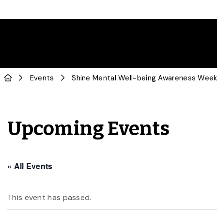
Events
Shine Mental Well-being Awareness Week:
Upcoming Events
« All Events
This event has passed.