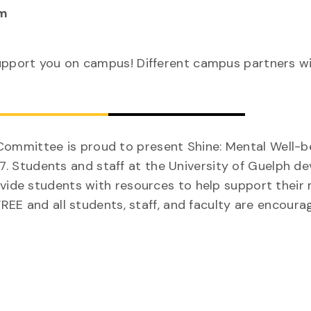
m
upport you on campus! Different campus partners wi
ommittee is proud to present Shine: Mental Well-b
 Students and staff at the University of Guelph d
ovide students with resources to help support their
FREE and all students, staff, and faculty are encour