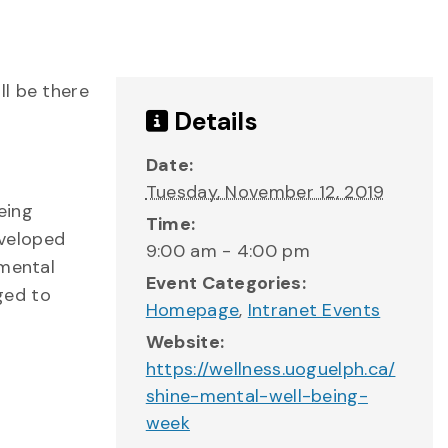
ll be there
Details
Date:
Tuesday, November 12, 2019
eing
Time:
eveloped
9:00 am - 4:00 pm
 mental
Event Categories:
aged to
Homepage
,
Intranet Events
Website:
https://wellness.uoguelph.ca/
shine-mental-well-being-
week