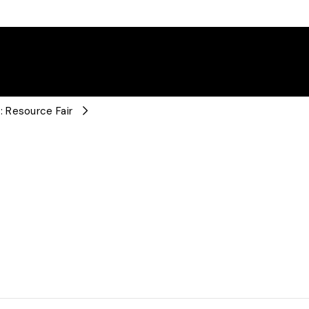
 Resource Fair