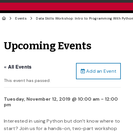
Events
Data Skills Workshop: Intro to Programming With Python 
Upcoming Events
« All Events
Add an Event
This event has passed.
Tuesday, November 12, 2019 @ 10:00 am
-
12:00
pm
Interested in using Python but don’t know where to
start? Join us for a hands-on, two-part workshop