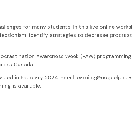
lenges for many students. In this live online worksh
fectionism, identify strategies to decrease procrast
 Procrastination Awareness Week (PAW) programming
across Canada.
ovided in February 2024. Email learning@uoguelph.ca 
ng is available.