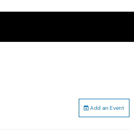
Add an Event