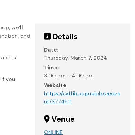
op, we’ll
Details
ination, and
Date:
 and is
Thursday, March 7, 2024
Time:
3:00 pm - 4:00 pm
if you
Website:
https://cal.lib.uoguelph.ca/eve
nt/3774911
Venue
ONLINE