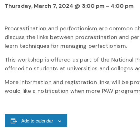
Thursday, March 7, 2024 @ 3:00 pm
-
4:00 pm
Procrastination and perfectionism are common chal
discuss the links between procrastination and per
learn techniques for managing perfectionism.
This workshop is offered as part of the National
offered to students at universities and colleges 
More information and registration links will be pr
would like a notification when more PAW programmi
Add to calendar