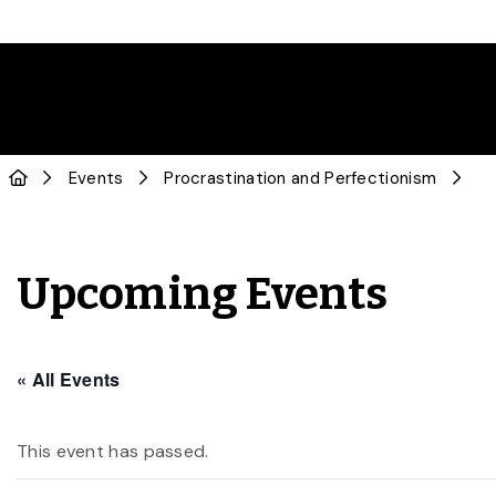
Events
Procrastination and Perfectionism
Upcoming Events
« All Events
This event has passed.