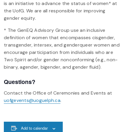
is an initiative to advance the status of women* at
the UofG. We are all responsible for improving
gender equity.
* The GenEQ Advisory Group use an inclusive
definition of women that encompasses cisgender,
transgender, intersex, and genderqueer women and
encourage participation from individuals who are
Two Spirit and/or gender nonconforming (e.g., non-
binary, agender, bigender, and gender fluid).
Questions?
Contact the Office of Ceremonies and Events at
uofgevents@uoguelph.ca
.
Add to calendar