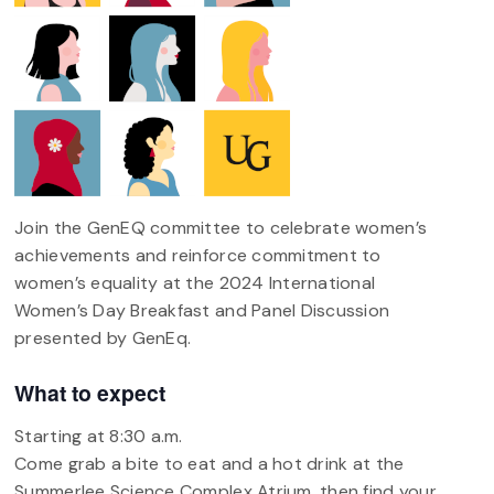
Join the GenEQ committee to celebrate women’s
achievements and reinforce commitment to
women’s equality at the 2024 International
Women’s Day Breakfast and Panel Discussion
presented by GenEq.
What to expect
Starting at 8:30 a.m.
Come grab a bite to eat and a hot drink at the
Summerlee Science Complex Atrium, then find your