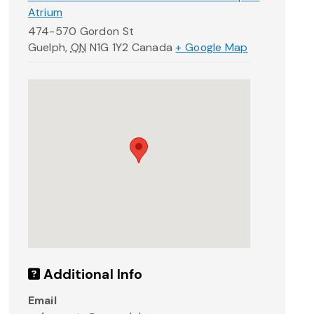
Atrium
474-570 Gordon St
Guelph
,
ON
N1G 1Y2
Canada
+ Google Map
Additional Info
Email