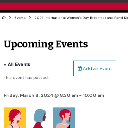
Events
2024 International Women’s Day Breakfast and Panel D
Upcoming Events
« All Events
Add an Event
This event has passed.
Friday, March 8, 2024 @ 8:30 am
-
10:00 am