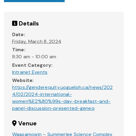
Details
Date:
Friday, March 8, 2024
Time:
8:30 am - 10:00 am
Event Category:
Intranet Events
Website:
https://genderequity.uoguelph.ca/news/202
4/02/2024-international-
women%E2%80%99s-day-breakfast-and-
panel-discussion-presented-geneq
Venue
Waasamowin – Summerlee Science Complex