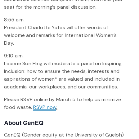
seat for the morning’s panel discussion.
8:55 a.m.
President Charlotte Yates will offer words of
welcome and remarks for International Women’s
Day.
9:10 a.m.
Leanne Son Hing will moderate a panel on Inspiring
Inclusion: how to ensure the needs, interests and
aspirations of women* are valued and included in
academia, our workplaces, and our communities.
Please RSVP online by March 5 to help us minimize
food waste.
RSVP now
.
About GenEQ
GenEQ (Gender equity at the University of Guelph)