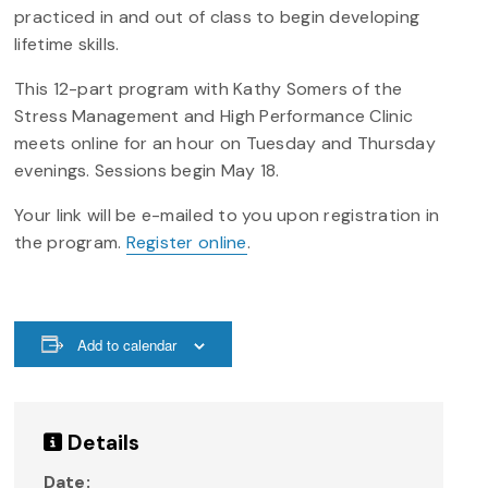
practiced in and out of class to begin developing
lifetime skills.
This 12-part program with Kathy Somers of the
Stress Management and High Performance Clinic
meets online for an hour on Tuesday and Thursday
evenings. Sessions begin May 18.
Your link will be e-mailed to you upon registration in
the program.
Register online
.
Add to calendar
Details
Date: