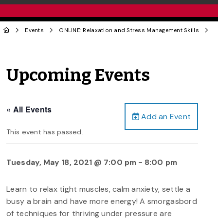
Events
ONLINE: Relaxation and Stress Management Skills
Upcoming Events
« All Events
Add an Event
This event has passed.
Tuesday, May 18, 2021 @ 7:00 pm
-
8:00 pm
Learn to relax tight muscles, calm anxiety, settle a
busy a brain and have more energy! A smorgasbord
of techniques for thriving under pressure are