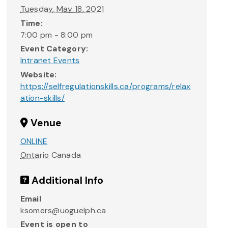
Tuesday, May 18, 2021
Time:
7:00 pm - 8:00 pm
Event Category:
Intranet Events
Website:
https://selfregulationskills.ca/programs/relax
ation-skills/
Venue
ONLINE
Ontario
Canada
Additional Info
Email
ksomers@uoguelph.ca
Event is open to