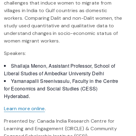
challenges that induce women to migrate from
villages in India to Gulf countries as domestic
workers. Comparing Dalit and non-Dalit women, the
study used quantitative and qualitative data to
understand changes in socio-economic status of
women migrant workers.
Speakers:
Shailaja Menon, Assistant Professor, School of
Liberal Studies of Ambedkar University Delhi
Yamanapalli Sreenivasulu, Faculty in the Centre
for Economics and Social Studies (CESS)
Hyderabad.
Learn more online
.
Presented by: Canada India Research Centre for
Learning and Engagement (CIRCLE) & Community