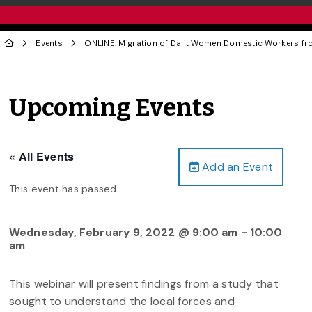
Events
ONLINE: Migration of Dalit Women Domestic Workers fr
Upcoming Events
« All Events
Add an Event
This event has passed.
Wednesday, February 9, 2022 @ 9:00 am
-
10:00
am
This webinar will present findings from a study that
sought to understand the local forces and