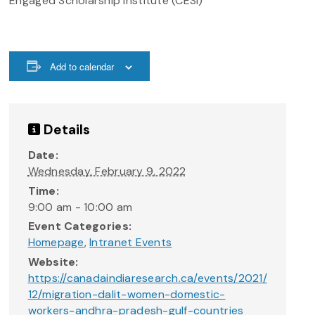
Engaged Scholarship Institute (CESI)
Add to calendar
Details
Date:
Wednesday, February 9, 2022
Time:
9:00 am - 10:00 am
Event Categories:
Homepage
,
Intranet Events
Website:
https://canadaindiaresearch.ca/events/2021/
12/migration-dalit-women-domestic-
workers-andhra-pradesh-gulf-countries