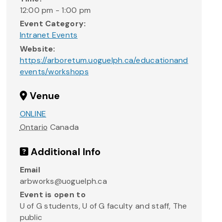
12:00 pm - 1:00 pm
Event Category:
Intranet Events
Website:
https://arboretum.uoguelph.ca/educationand
events/workshops
Venue
ONLINE
Ontario
Canada
Additional Info
Email
arbworks@uoguelph.ca
Event is open to
U of G students, U of G faculty and staff, The
public