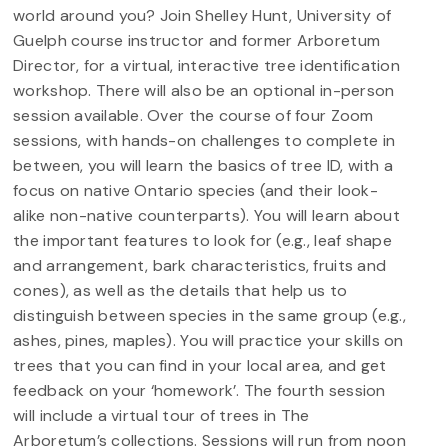
world around you? Join Shelley Hunt, University of
Guelph course instructor and former Arboretum
Director, for a virtual, interactive tree identification
workshop. There will also be an optional in-person
session available. Over the course of four Zoom
sessions, with hands-on challenges to complete in
between, you will learn the basics of tree ID, with a
focus on native Ontario species (and their look-
alike non-native counterparts). You will learn about
the important features to look for (e.g., leaf shape
and arrangement, bark characteristics, fruits and
cones), as well as the details that help us to
distinguish between species in the same group (e.g.,
ashes, pines, maples). You will practice your skills on
trees that you can find in your local area, and get
feedback on your ‘homework’. The fourth session
will include a virtual tour of trees in The
Arboretum’s collections. Sessions will run from noon