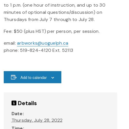
to 1 p.m. (one hour of instruction, and up to 30
minutes of optional questions/discussion) on
Thursdays from July 7 through to July 28.
Fee: $50 (plus HST) per person, per session.
email:
arbworks@uoguelph.ca
phone: 519-824-4120 Ext. 52113
Add to calendar
Details
Date:
Thursday, July 28, 2022
Time: