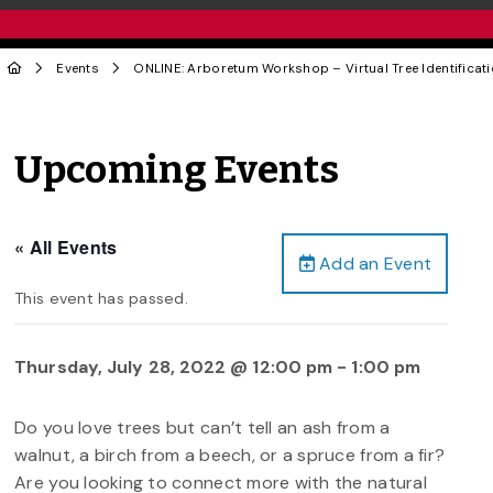
Events
ONLINE: Arboretum Workshop – Virtual Tree Identificat
Upcoming Events
« All Events
Add an Event
This event has passed.
Thursday, July 28, 2022 @ 12:00 pm
-
1:00 pm
Do you love trees but can’t tell an ash from a
walnut, a birch from a beech, or a spruce from a fir?
Are you looking to connect more with the natural