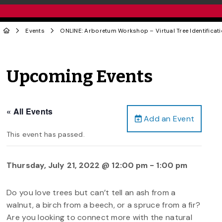
Events
ONLINE: Arboretum Workshop – Virtual Tree Identificat
Upcoming Events
« All Events
Add an Event
This event has passed.
Thursday, July 21, 2022 @ 12:00 pm
-
1:00 pm
Do you love trees but can’t tell an ash from a
walnut, a birch from a beech, or a spruce from a fir?
Are you looking to connect more with the natural