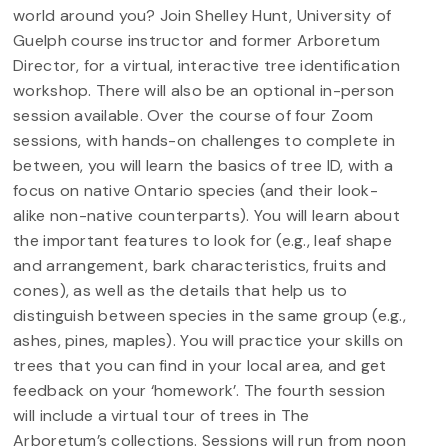
world around you? Join Shelley Hunt, University of
Guelph course instructor and former Arboretum
Director, for a virtual, interactive tree identification
workshop. There will also be an optional in-person
session available. Over the course of four Zoom
sessions, with hands-on challenges to complete in
between, you will learn the basics of tree ID, with a
focus on native Ontario species (and their look-
alike non-native counterparts). You will learn about
the important features to look for (e.g., leaf shape
and arrangement, bark characteristics, fruits and
cones), as well as the details that help us to
distinguish between species in the same group (e.g.,
ashes, pines, maples). You will practice your skills on
trees that you can find in your local area, and get
feedback on your ‘homework’. The fourth session
will include a virtual tour of trees in The
Arboretum’s collections. Sessions will run from noon