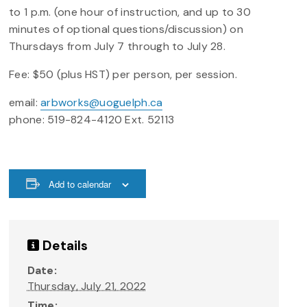
to 1 p.m. (one hour of instruction, and up to 30
minutes of optional questions/discussion) on
Thursdays from July 7 through to July 28.
Fee: $50 (plus HST) per person, per session.
email:
arbworks@uoguelph.ca
phone: 519-824-4120 Ext. 52113
Add to calendar
Details
Date:
Thursday, July 21, 2022
Time: