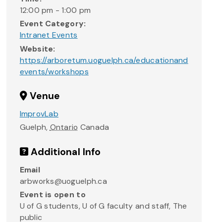
12:00 pm - 1:00 pm
Event Category:
Intranet Events
Website:
https://arboretum.uoguelph.ca/educationand
events/workshops
Venue
ImprovLab
Guelph
,
Ontario
Canada
Additional Info
Email
arbworks@uoguelph.ca
Event is open to
U of G students, U of G faculty and staff, The
public