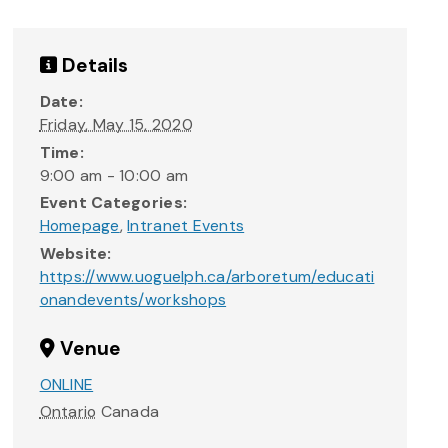
Details
Date:
Friday, May 15, 2020
Time:
9:00 am - 10:00 am
Event Categories:
Homepage
,
Intranet Events
Website:
https://www.uoguelph.ca/arboretum/educati
onandevents/workshops
Venue
ONLINE
Ontario
Canada