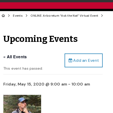
Events
ONLINE: Arboretum “Ask the Nat” Virtual Event
Upcoming Events
« All Events
Add an Event
This event has passed.
Friday, May 15, 2020 @ 9:00 am
-
10:00 am