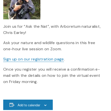
Join us for “Ask the Nat”, with Arboretum naturalist,
Chris Earley!
Ask your nature and wildlife questions in this free
one-hour live session on Zoom.
Sign up on our registration page
.
Once you register you will receive a confirmation e-
mail with the details on how to join the virtual event
on Friday morning.
Add to calendar