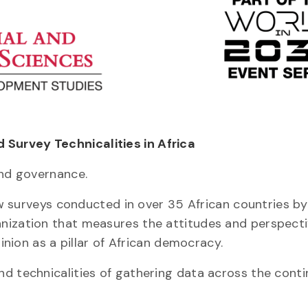
Survey Technicalities in Africa
and governance.
how surveys conducted in over 35 African countries by
nization that measures the attitudes and perspecti
inion as a pillar of African democracy.
d technicalities of gathering data across the conti