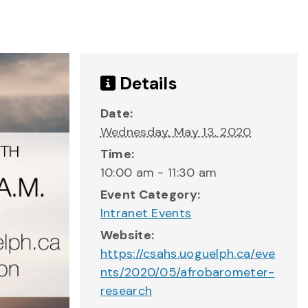
Details
Date:
Wednesday, May 13, 2020
Time:
10:00 am - 11:30 am
Event Category:
Intranet Events
Website:
https://csahs.uoguelph.ca/eve
nts/2020/05/afrobarometer-
research