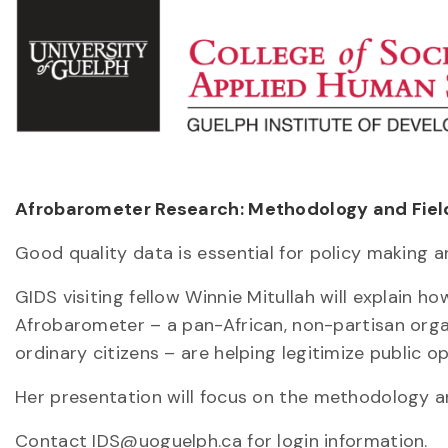
Afrobarometer Research: Methodology and Field 
Good quality data is essential for policy making 
GIDS visiting fellow Winnie Mitullah will explain 
Afrobarometer – a pan-African, non-partisan orga
ordinary citizens – are helping legitimize public op
Her presentation will focus on the methodology an
Contact IDS@uoguelph.ca for login information.