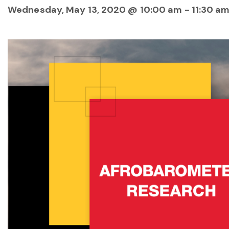
Wednesday, May 13, 2020 @ 10:00 am
-
11:30 a