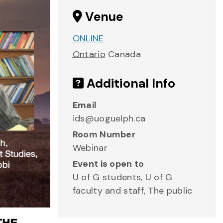
Venue
ONLINE
Ontario
Canada
Additional Info
Email
ids@uoguelph.ca
Room Number
Webinar
Event is open to
U of G students, U of G
faculty and staff, The public