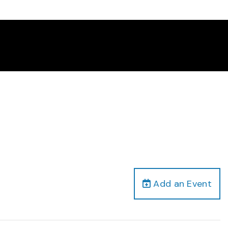
Add an Event