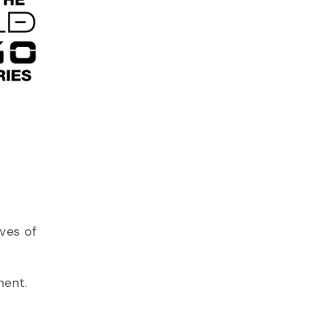
ves of
nent.