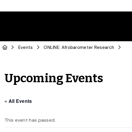
Events
ONLINE: Afrobarometer Research
Upcoming Events
« All Events
This event has passed.