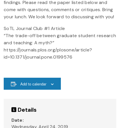
findings. Please read the paper listed below and
come with questions, comments or critiques. Bring
your lunch. We look forward to discussing with you!
SoTL Journal Club #1 Article
“The trade-off between graduate student research
and teaching: A myth?”
https://journals.plos.org/plosone/article?
id=10.1371/journal.pone.0199576
Add to calendar
Details
Date:
Wednesday, April 24, 2019