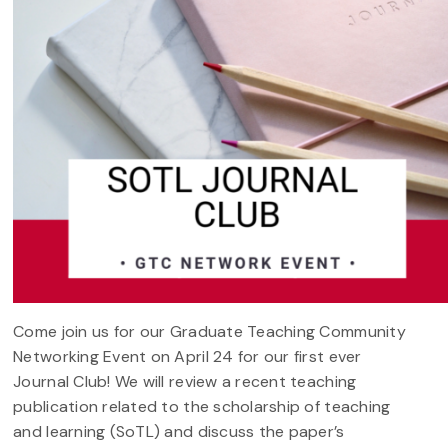
Come join us for our Graduate Teaching Community
Networking Event on April 24 for our first ever
Journal Club! We will review a recent teaching
publication related to the scholarship of teaching
and learning (SoTL) and discuss the paper’s