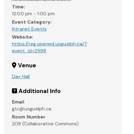
Time:
12:00 pm - 1:00 pm
Event Category:
Intranet Events
Website:
https://reg.opened.uoguelph.ca/?
event_id=2598
Venue
Day Hall
Additional Info
Email
gtc@uoguelph.ca
Room Number
209 (Collaborative Commons)