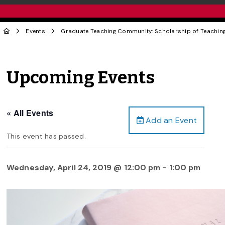
Events
Graduate Teaching Community: Scholarship of Teaching
Upcoming Events
« All Events
Add an Event
This event has passed.
Wednesday, April 24, 2019 @ 12:00 pm
-
1:00 pm