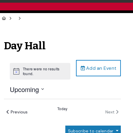
Day Hall
Add an Event
There were no results
Notice
found.
Upcoming
Select
date.
Today
Events
Events
Previous
Next
Subscribe to calendar